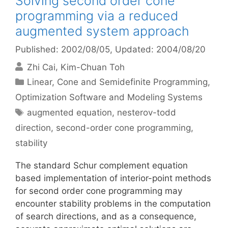
Solving second order cone
programming via a reduced
augmented system approach
Published: 2002/08/05
, Updated: 2004/08/20
Zhi Cai
Kim-Chuan Toh
Categories
Linear, Cone and Semidefinite Programming
,
Optimization Software and Modeling Systems
Tags
augmented equation
,
nesterov-todd
direction
,
second-order cone programming
,
stability
The standard Schur complement equation
based implementation of interior-point methods
for second order cone programming may
encounter stability problems in the computation
of search directions, and as a consequence,