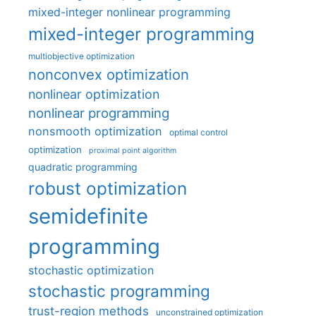
mixed-integer nonlinear programming
mixed-integer programming
multiobjective optimization
nonconvex optimization
nonlinear optimization
nonlinear programming
nonsmooth optimization
optimal control
optimization
proximal point algorithm
quadratic programming
robust optimization
semidefinite
programming
stochastic optimization
stochastic programming
trust-region methods
unconstrained optimization