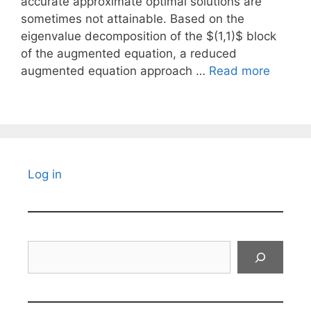
accurate approximate optimal solutions are
sometimes not attainable. Based on the
eigenvalue decomposition of the $(1,1)$ block
of the augmented equation, a reduced
augmented equation approach …
Read more
Log in
Search