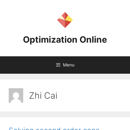
Skip
to
content
Optimization Online
Menu
Zhi Cai