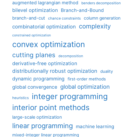
augmented lagrangian method
benders decomposition
bilevel optimization
Branch-and-Bound
branch-and-cut
column generation
chance constraints
complexity
combinatorial optimization
constrained optimization
convex optimization
cutting planes
decomposition
derivative-free optimization
distributionally robust optimization
duality
dynamic programming
first-order methods
global optimization
global convergence
integer programming
heuristics
interior point methods
large-scale optimization
linear programming
machine learning
mixed-integer linear programming