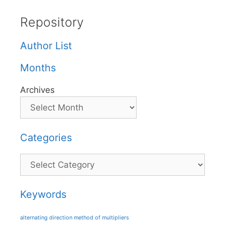
Repository
Author List
Months
Archives
Categories
Categories
Keywords
alternating direction method of multipliers