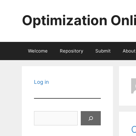
Skip
to
Optimization Onl
content
Welcome
Repository
Submit
About
Log in
Search
O