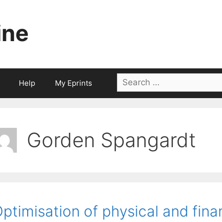
ine
Search
Help
My Eprints
for:
Gorden Spangardt
ptimisation of physical and fin