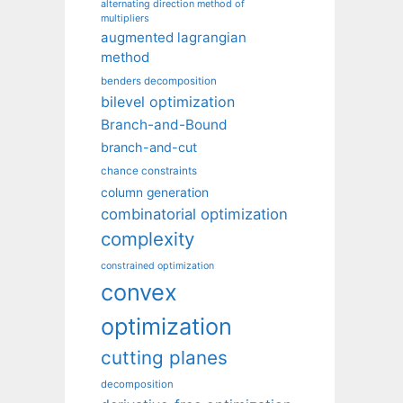
alternating direction method of
multipliers
augmented lagrangian
method
benders decomposition
bilevel optimization
Branch-and-Bound
branch-and-cut
chance constraints
column generation
combinatorial optimization
complexity
constrained optimization
convex
optimization
cutting planes
decomposition