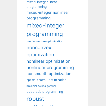
mixed-integer linear
programming
mixed-integer nonlinear
programming
mixed-integer
programming
multiobjective optimization
nonconvex
optimization
nonlinear optimization
nonlinear programming
nonsmooth optimization
optimization
optimal control
proximal point algorithm
quadratic programming
robust