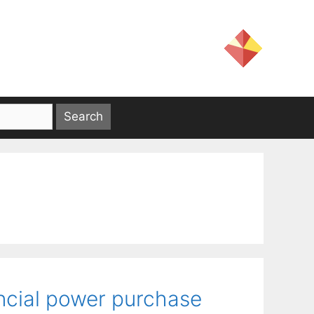
ancial power purchase