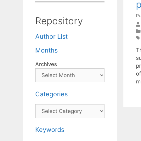
p
Pu
Repository
Author List
Months
T
su
Archives
p
o
m
Categories
Categories
Keywords