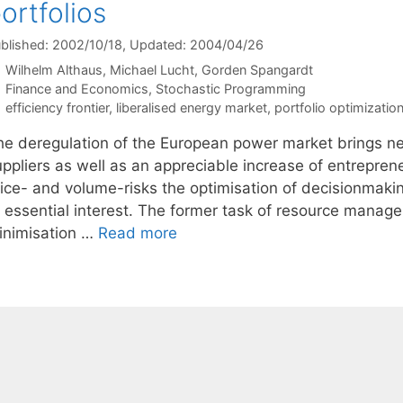
ortfolios
blished: 2002/10/18
, Updated: 2004/04/26
Wilhelm Althaus
Michael Lucht
Gorden Spangardt
Categories
Finance and Economics
,
Stochastic Programming
Tags
efficiency frontier
,
liberalised energy market
,
portfolio optimizatio
he deregulation of the European power market brings ne
ppliers as well as an appreciable increase of entrepreneu
rice- and volume-risks the optimisation of decisionmaki
f essential interest. The former task of resource manag
inimisation …
Read more