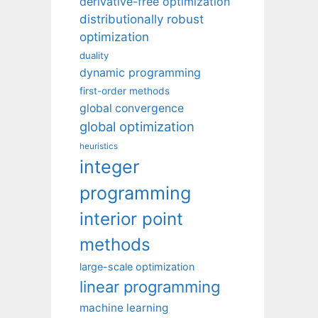
derivative-free optimization
distributionally robust
optimization
duality
dynamic programming
first-order methods
global convergence
global optimization
heuristics
integer
programming
interior point
methods
large-scale optimization
linear programming
machine learning