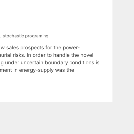
n
,
stochastic programing
w sales prospects for the power-
rial risks. In order to handle the novel
ng under uncertain boundary conditions is
ement in energy-supply was the