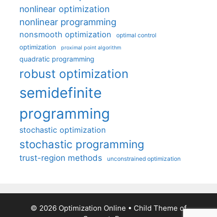
nonlinear optimization
nonlinear programming
nonsmooth optimization
optimal control
optimization
proximal point algorithm
quadratic programming
robust optimization
semidefinite
programming
stochastic optimization
stochastic programming
trust-region methods
unconstrained optimization
© 2026 Optimization Online
• Child Theme of