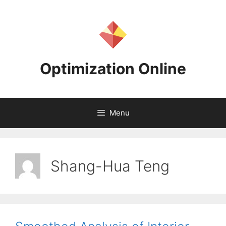
Skip
to
content
Optimization Online
Menu
Shang-Hua Teng