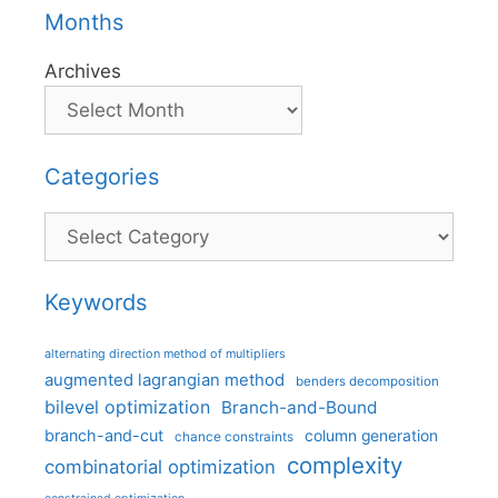
Months
Archives
Categories
Categories
Keywords
alternating direction method of multipliers
augmented lagrangian method
benders decomposition
bilevel optimization
Branch-and-Bound
branch-and-cut
column generation
chance constraints
complexity
combinatorial optimization