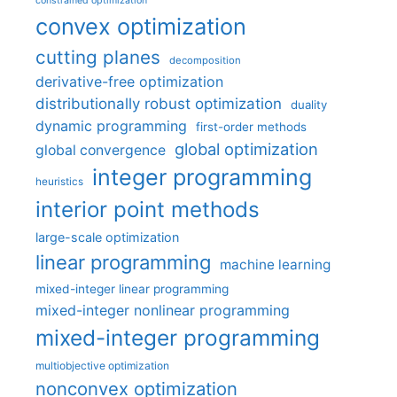
constrained optimization
convex optimization
cutting planes
decomposition
derivative-free optimization
distributionally robust optimization
duality
dynamic programming
first-order methods
global optimization
global convergence
integer programming
heuristics
interior point methods
large-scale optimization
linear programming
machine learning
mixed-integer linear programming
mixed-integer nonlinear programming
mixed-integer programming
multiobjective optimization
nonconvex optimization