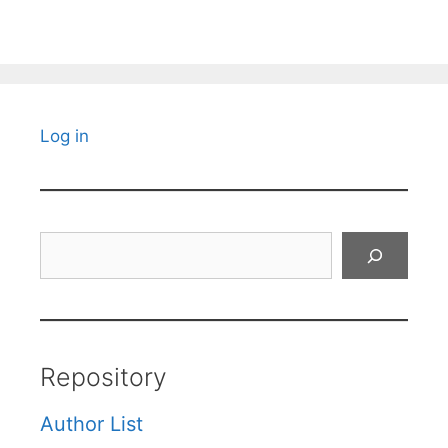
Log in
Search
Repository
Author List