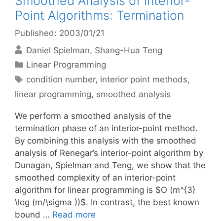
Smoothed Analysis of Interior-
Point Algorithms: Termination
Published: 2003/01/21
Daniel Spielman
Shang-Hua Teng
Categories
Linear Programming
Tags
condition number
,
interior point methods
,
linear programming
,
smoothed analysis
We perform a smoothed analysis of the
termination phase of an interior-point method.
By combining this analysis with the smoothed
analysis of Renegar’s interior-point algorithm by
Dunagan, Spielman and Teng, we show that the
smoothed complexity of an interior-point
algorithm for linear programming is $O (m^{3}
\log (m/\sigma ))$. In contrast, the best known
bound …
Read more