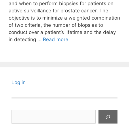
and when to perform biopsies for patients on
active surveillance for prostate cancer. The
objective is to minimize a weighted combination
of two criteria, the number of biopsies to
conduct over a patient’s lifetime and the delay
in detecting …
Read more
Log in
Search