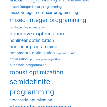
machine learning
mixed-integer linear programming
mixed-integer nonlinear programming
mixed-integer programming
multiobjective optimization
nonconvex optimization
nonlinear optimization
nonlinear programming
nonsmooth optimization
optimal control
optimization
proximal point algorithm
quadratic programming
robust optimization
semidefinite
programming
stochastic optimization
stochastic programming