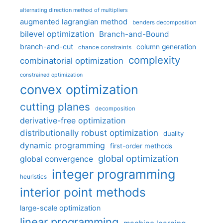
alternating direction method of multipliers
augmented lagrangian method
benders decomposition
bilevel optimization
Branch-and-Bound
branch-and-cut
column generation
chance constraints
complexity
combinatorial optimization
constrained optimization
convex optimization
cutting planes
decomposition
derivative-free optimization
distributionally robust optimization
duality
dynamic programming
first-order methods
global optimization
global convergence
integer programming
heuristics
interior point methods
large-scale optimization
linear programming