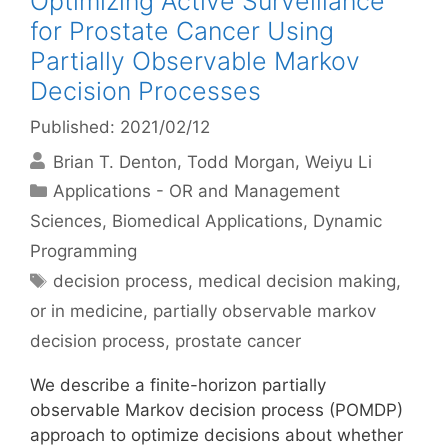
Optimizing Active Surveillance
for Prostate Cancer Using
Partially Observable Markov
Decision Processes
Published: 2021/02/12
Brian T. Denton
Todd Morgan
Weiyu Li
Categories
Applications - OR and Management
Sciences
,
Biomedical Applications
,
Dynamic
Programming
Tags
decision process
,
medical decision making
,
or in medicine
,
partially observable markov
decision process
,
prostate cancer
We describe a finite-horizon partially
observable Markov decision process (POMDP)
approach to optimize decisions about whether