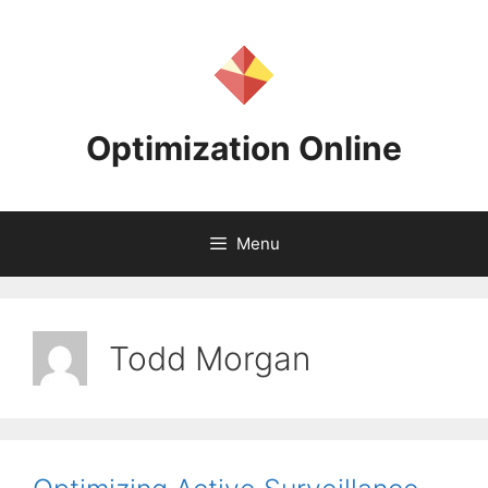
Skip
to
content
Optimization Online
Menu
Todd Morgan