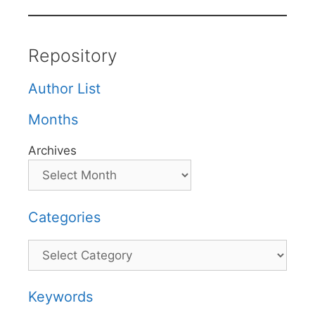
Repository
Author List
Months
Archives
Categories
Categories
Keywords