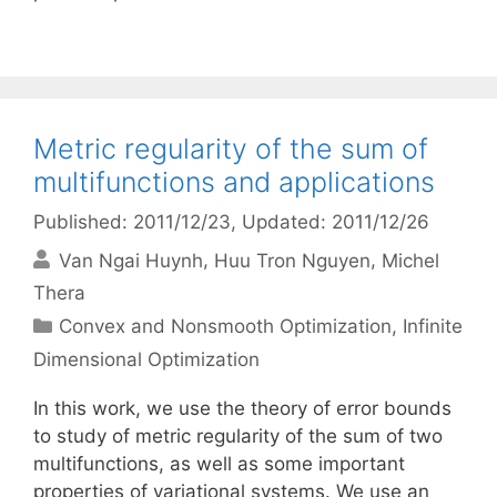
Metric regularity of the sum of
multifunctions and applications
Published: 2011/12/23
, Updated: 2011/12/26
Van Ngai Huynh
Huu Tron Nguyen
Michel
Thera
Categories
Convex and Nonsmooth Optimization
,
Infinite
Dimensional Optimization
In this work, we use the theory of error bounds
to study of metric regularity of the sum of two
multifunctions, as well as some important
properties of variational systems. We use an