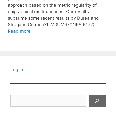
approach based on the metric regularity of
epigraphical multifunctions. Our results
subsume some recent results by Durea and
Strugariu CitationXLIM (UMR-CNRS 6172) …
Read more
Log in
Search