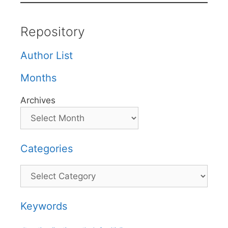
Repository
Author List
Months
Archives
Categories
Categories
Keywords