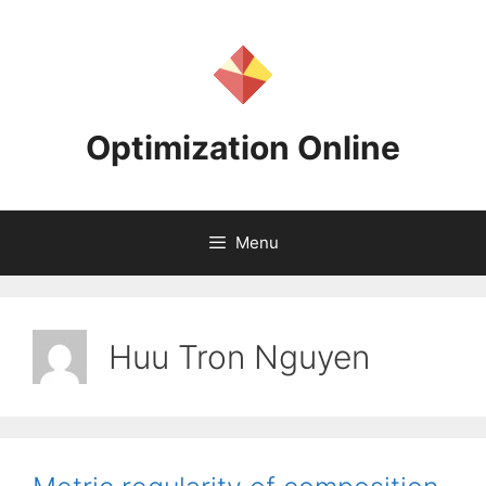
Skip
to
content
Optimization Online
Menu
Huu Tron Nguyen