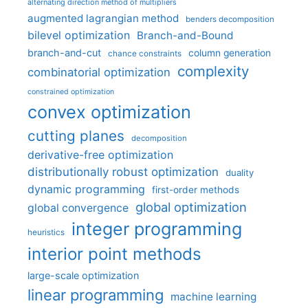
alternating direction method of multipliers
augmented lagrangian method
benders decomposition
bilevel optimization
Branch-and-Bound
branch-and-cut
column generation
chance constraints
complexity
combinatorial optimization
constrained optimization
convex optimization
cutting planes
decomposition
derivative-free optimization
distributionally robust optimization
duality
dynamic programming
first-order methods
global optimization
global convergence
integer programming
heuristics
interior point methods
large-scale optimization
linear programming
machine learning