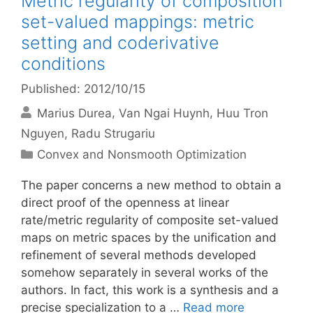
Metric regularity of composition
set-valued mappings: metric
setting and coderivative
conditions
Published: 2012/10/15
Marius Durea
Van Ngai Huynh
Huu Tron
Nguyen
Radu Strugariu
Categories
Convex and Nonsmooth Optimization
The paper concerns a new method to obtain a
direct proof of the openness at linear
rate/metric regularity of composite set-valued
maps on metric spaces by the unification and
refinement of several methods developed
somehow separately in several works of the
authors. In fact, this work is a synthesis and a
precise specialization to a …
Read more