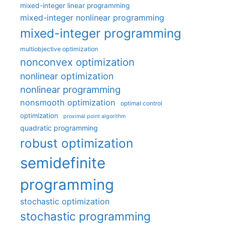
mixed-integer linear programming
mixed-integer nonlinear programming
mixed-integer programming
multiobjective optimization
nonconvex optimization
nonlinear optimization
nonlinear programming
nonsmooth optimization
optimal control
optimization
proximal point algorithm
quadratic programming
robust optimization
semidefinite
programming
stochastic optimization
stochastic programming