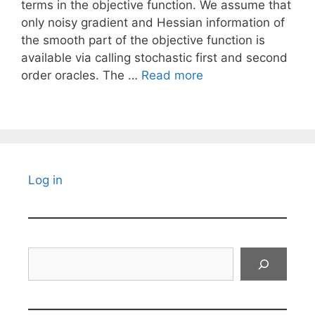
terms in the objective function. We assume that
only noisy gradient and Hessian information of
the smooth part of the objective function is
available via calling stochastic first and second
order oracles. The …
Read more
Log in
Search