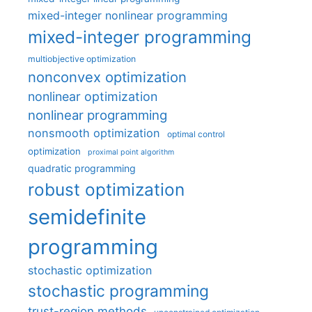
mixed-integer nonlinear programming
mixed-integer programming
multiobjective optimization
nonconvex optimization
nonlinear optimization
nonlinear programming
nonsmooth optimization
optimal control
optimization
proximal point algorithm
quadratic programming
robust optimization
semidefinite
programming
stochastic optimization
stochastic programming
trust-region methods