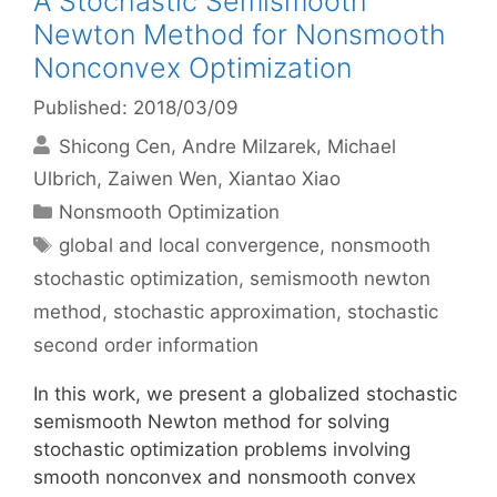
A Stochastic Semismooth
Newton Method for Nonsmooth
Nonconvex Optimization
Published: 2018/03/09
Shicong Cen
Andre Milzarek
Michael
Ulbrich
Zaiwen Wen
Xiantao Xiao
Categories
Nonsmooth Optimization
Tags
global and local convergence
,
nonsmooth
stochastic optimization
,
semismooth newton
method
,
stochastic approximation
,
stochastic
second order information
In this work, we present a globalized stochastic
semismooth Newton method for solving
stochastic optimization problems involving
smooth nonconvex and nonsmooth convex