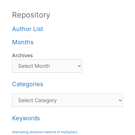
Repository
Author List
Months
Archives
Categories
Categories
Keywords
alternating direction method of multipliers