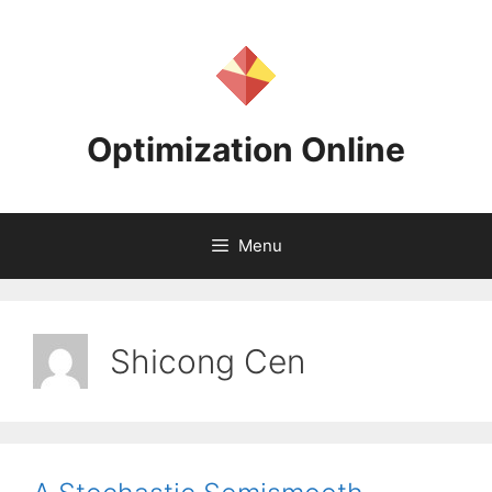
Skip
to
content
Optimization Online
Menu
Shicong Cen