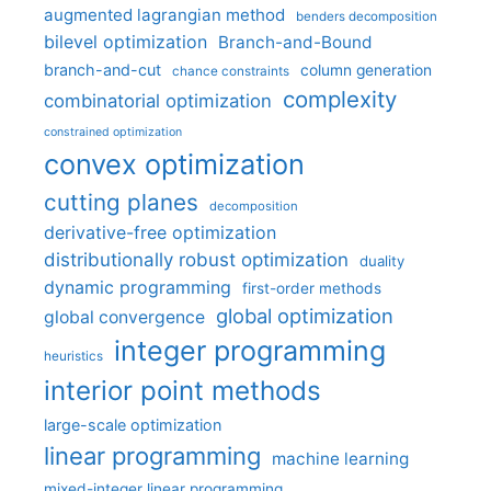
augmented lagrangian method
benders decomposition
bilevel optimization
Branch-and-Bound
branch-and-cut
column generation
chance constraints
complexity
combinatorial optimization
constrained optimization
convex optimization
cutting planes
decomposition
derivative-free optimization
distributionally robust optimization
duality
dynamic programming
first-order methods
global optimization
global convergence
integer programming
heuristics
interior point methods
large-scale optimization
linear programming
machine learning
mixed-integer linear programming