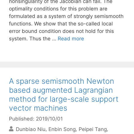
nonsingularity of the Jacobian can fail. The
optimality conditions for this problem are
formulated as a system of strongly semismooth
functions. We show that the so-called local
error bound condition does not hold for this
system. Thus the …
Read more
A sparse semismooth Newton
based augmented Lagrangian
method for large-scale support
vector machines
Published: 2019/10/01
Dunbiao Niu
Enbin Song
Peipei Tang