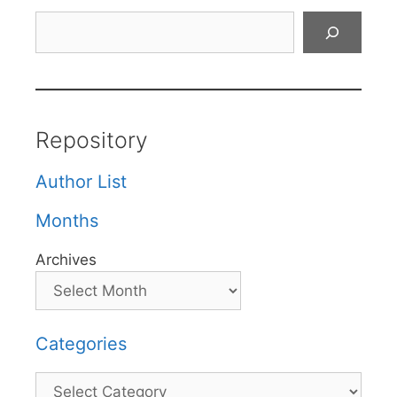
Search
Repository
Author List
Months
Archives
Categories
Categories