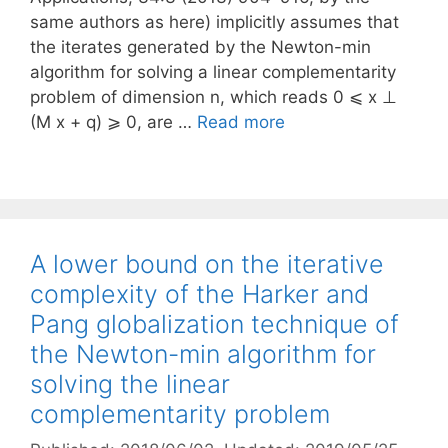
same authors as here) implicitly assumes that
the iterates generated by the Newton-min
algorithm for solving a linear complementarity
problem of dimension n, which reads 0 ⩽ x ⊥
(M x + q) ⩾ 0, are …
Read more
A lower bound on the iterative
complexity of the Harker and
Pang globalization technique of
the Newton-min algorithm for
solving the linear
complementarity problem