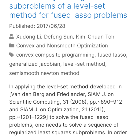
subproblems of a level-set
method for fused lasso problems
Published: 2017/06/28
Xudong Li
Defeng Sun
Kim-Chuan Toh
Categories
Convex and Nonsmooth Optimization
Tags
convex composite programming
,
fused lasso
,
generalized jacobian
,
level-set method
,
semismooth newton method
In applying the level-set method developed in
[Van den Berg and Friedlander, SIAM J. on
Scientific Computing, 31 (2008), pp.~890–912
and SIAM J. on Optimization, 21 (2011),
pp.~1201–1229] to solve the fused lasso
problems, one needs to solve a sequence of
regularized least squares subproblems. In order