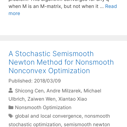
when M is an M-matrix, but not when it …
Read
more
A Stochastic Semismooth
Newton Method for Nonsmooth
Nonconvex Optimization
Published: 2018/03/09
Shicong Cen
Andre Milzarek
Michael
Ulbrich
Zaiwen Wen
Xiantao Xiao
Categories
Nonsmooth Optimization
Tags
global and local convergence
,
nonsmooth
stochastic optimization
,
semismooth newton