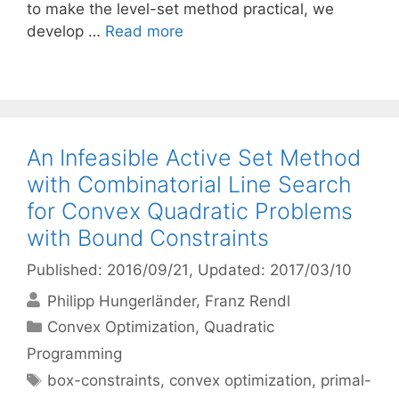
to make the level-set method practical, we
develop …
Read more
An Infeasible Active Set Method
with Combinatorial Line Search
for Convex Quadratic Problems
with Bound Constraints
Published: 2016/09/21
, Updated: 2017/03/10
Philipp Hungerländer
Franz Rendl
Categories
Convex Optimization
,
Quadratic
Programming
Tags
box-constraints
,
convex optimization
,
primal-