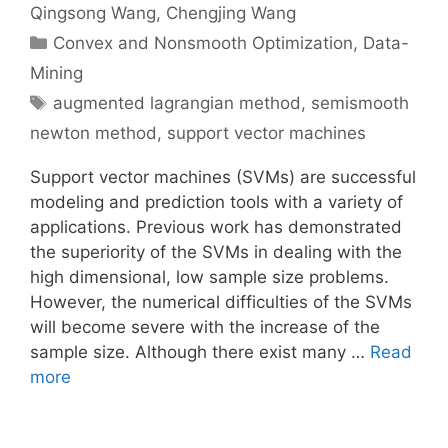
Qingsong Wang
Chengjing Wang
Categories
Convex and Nonsmooth Optimization
,
Data-
Mining
Tags
augmented lagrangian method
,
semismooth
newton method
,
support vector machines
Support vector machines (SVMs) are successful
modeling and prediction tools with a variety of
applications. Previous work has demonstrated
the superiority of the SVMs in dealing with the
high dimensional, low sample size problems.
However, the numerical difficulties of the SVMs
will become severe with the increase of the
sample size. Although there exist many …
Read
more