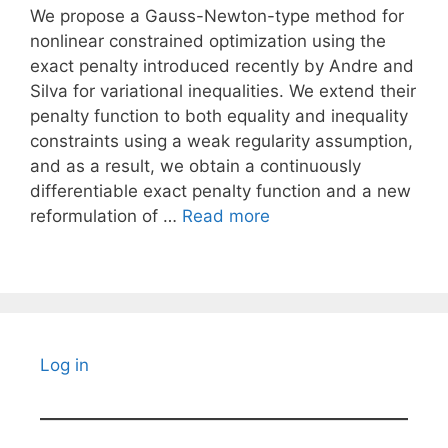
We propose a Gauss-Newton-type method for
nonlinear constrained optimization using the
exact penalty introduced recently by Andre and
Silva for variational inequalities. We extend their
penalty function to both equality and inequality
constraints using a weak regularity assumption,
and as a result, we obtain a continuously
differentiable exact penalty function and a new
reformulation of …
Read more
Log in