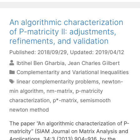
An algorithmic characterization
of P-matricity II: adjustments,
refinements, and validation
Published: 2018/09/29
, Updated: 2019/04/12
Ibtihel Ben Gharbia
Jean Charles Gilbert
Categories
Complementarity and Variational Inequalities
Tags
linear complementarity problems
,
newton-
min algorithm
,
nm-matrix
,
p-matricity
characterization
,
p*-matrix
,
semismooth
newton method
The paper “An algorithmic characterization of P-
matricity” (SIAM Journal on Matrix Analysis and
Applications, 34:3 (2013) 904–916, by the