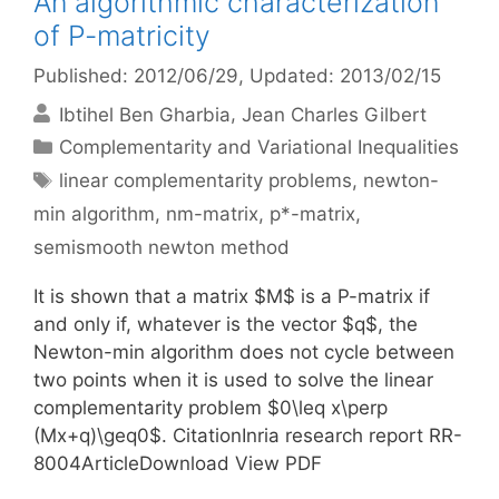
An algorithmic characterization
of P-matricity
Published: 2012/06/29
, Updated: 2013/02/15
Ibtihel Ben Gharbia
Jean Charles Gilbert
Categories
Complementarity and Variational Inequalities
Tags
linear complementarity problems
,
newton-
min algorithm
,
nm-matrix
,
p*-matrix
,
semismooth newton method
It is shown that a matrix $M$ is a P-matrix if
and only if, whatever is the vector $q$, the
Newton-min algorithm does not cycle between
two points when it is used to solve the linear
complementarity problem $0\leq x\perp
(Mx+q)\geq0$. CitationInria research report RR-
8004ArticleDownload View PDF