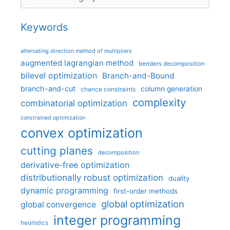
Keywords
alternating direction method of multipliers
augmented lagrangian method
benders decomposition
bilevel optimization
Branch-and-Bound
branch-and-cut
column generation
chance constraints
complexity
combinatorial optimization
constrained optimization
convex optimization
cutting planes
decomposition
derivative-free optimization
distributionally robust optimization
duality
dynamic programming
first-order methods
global optimization
global convergence
integer programming
heuristics