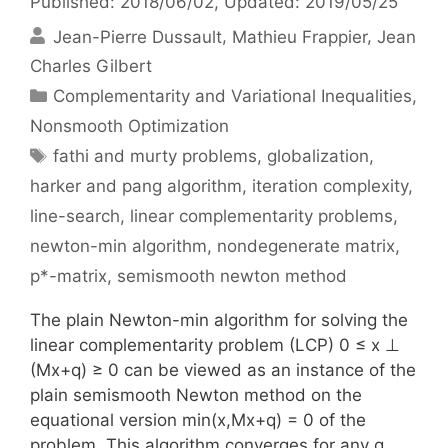
Published: 2018/06/02
, Updated: 2019/05/25
Jean-Pierre Dussault
Mathieu Frappier
Jean
Charles Gilbert
Categories
Complementarity and Variational Inequalities
,
Nonsmooth Optimization
Tags
fathi and murty problems
,
globalization
,
harker and pang algorithm
,
iteration complexity
,
line-search
,
linear complementarity problems
,
newton-min algorithm
,
nondegenerate matrix
,
p*-matrix
,
semismooth newton method
The plain Newton-min algorithm for solving the
linear complementarity problem (LCP) 0 ≤ x ⊥
(Mx+q) ≥ 0 can be viewed as an instance of the
plain semismooth Newton method on the
equational version min(x,Mx+q) = 0 of the
problem. This algorithm converges for any q