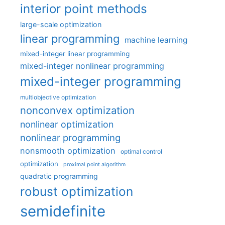
interior point methods
large-scale optimization
linear programming
machine learning
mixed-integer linear programming
mixed-integer nonlinear programming
mixed-integer programming
multiobjective optimization
nonconvex optimization
nonlinear optimization
nonlinear programming
nonsmooth optimization
optimal control
optimization
proximal point algorithm
quadratic programming
robust optimization
semidefinite