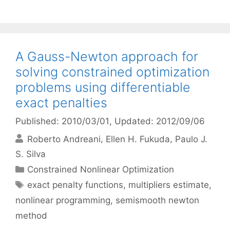
A Gauss-Newton approach for
solving constrained optimization
problems using differentiable
exact penalties
Published: 2010/03/01
, Updated: 2012/09/06
Roberto Andreani
Ellen H. Fukuda
Paulo J.
S. Silva
Categories
Constrained Nonlinear Optimization
Tags
exact penalty functions
,
multipliers estimate
,
nonlinear programming
,
semismooth newton
method