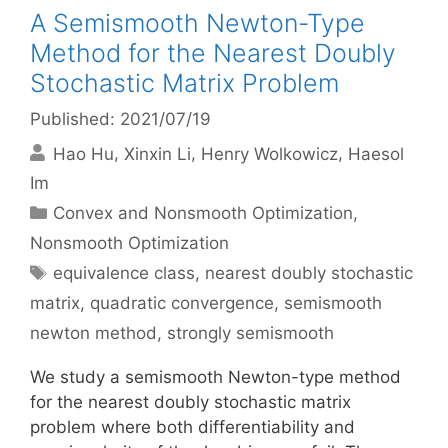
A Semismooth Newton-Type
Method for the Nearest Doubly
Stochastic Matrix Problem
Published: 2021/07/19
Hao Hu
Xinxin Li
Henry Wolkowicz
Haesol
Im
Categories
Convex and Nonsmooth Optimization
,
Nonsmooth Optimization
Tags
equivalence class
,
nearest doubly stochastic
matrix
,
quadratic convergence
,
semismooth
newton method
,
strongly semismooth
We study a semismooth Newton-type method
for the nearest doubly stochastic matrix
problem where both differentiability and