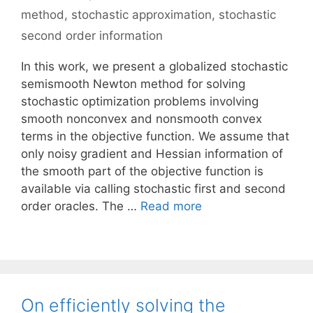
method
,
stochastic approximation
,
stochastic
second order information
In this work, we present a globalized stochastic
semismooth Newton method for solving
stochastic optimization problems involving
smooth nonconvex and nonsmooth convex
terms in the objective function. We assume that
only noisy gradient and Hessian information of
the smooth part of the objective function is
available via calling stochastic first and second
order oracles. The …
Read more
On efficiently solving the