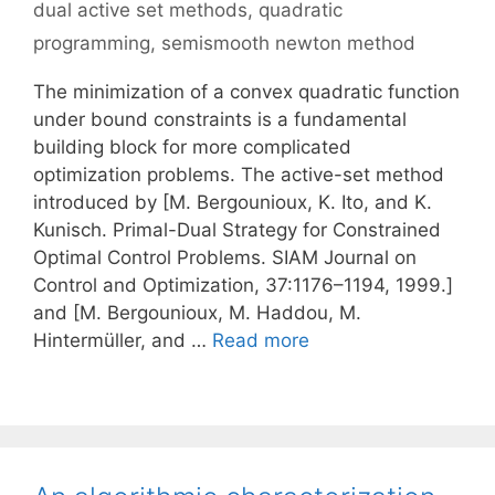
dual active set methods
,
quadratic
programming
,
semismooth newton method
The minimization of a convex quadratic function
under bound constraints is a fundamental
building block for more complicated
optimization problems. The active-set method
introduced by [M. Bergounioux, K. Ito, and K.
Kunisch. Primal-Dual Strategy for Constrained
Optimal Control Problems. SIAM Journal on
Control and Optimization, 37:1176–1194, 1999.]
and [M. Bergounioux, M. Haddou, M.
Hintermüller, and …
Read more