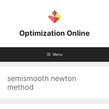
Skip
to
content
Optimization Online
Menu
semismooth newton
method