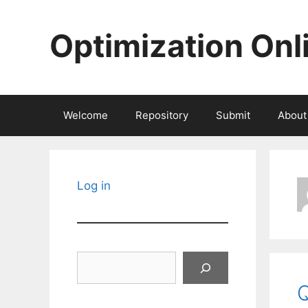
Skip
to
Optimization Onl
content
Welcome
Repository
Submit
About
Log in
Search
Q