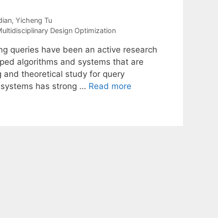
ian
Yicheng Tu
ultidisciplinary Design Optimization
g queries have been an active research
oped algorithms and systems that are
g and theoretical study for query
e systems has strong …
Read more