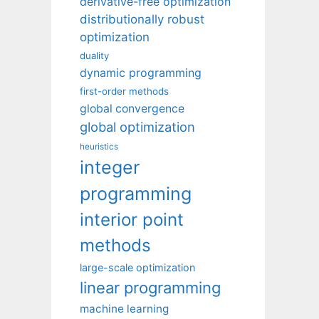
derivative-free optimization
distributionally robust
optimization
duality
dynamic programming
first-order methods
global convergence
global optimization
heuristics
integer
programming
interior point
methods
large-scale optimization
linear programming
machine learning