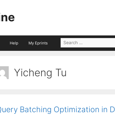
ine
Search
Help
My Eprints
for:
Yicheng Tu
uery Batching Optimization in