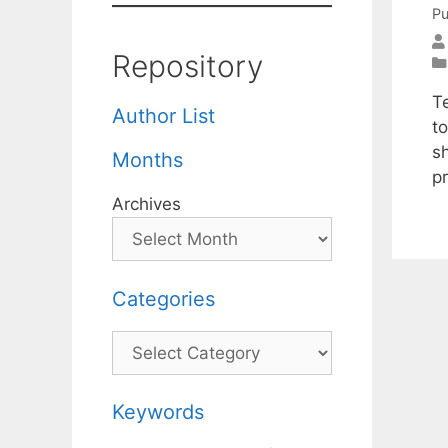
Pu
Repository
T
Author List
t
sh
Months
p
Archives
Categories
Categories
Keywords