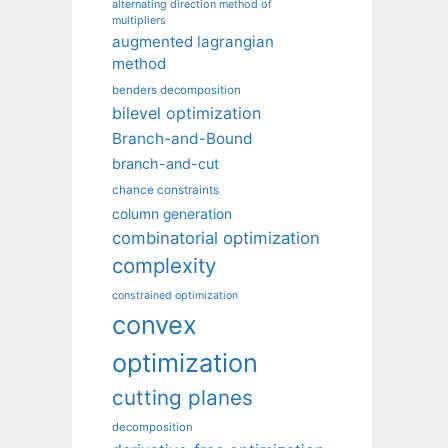
alternating direction method of
multipliers
augmented lagrangian
method
benders decomposition
bilevel optimization
Branch-and-Bound
branch-and-cut
chance constraints
column generation
combinatorial optimization
complexity
constrained optimization
convex
optimization
cutting planes
decomposition