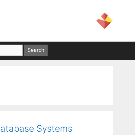
 Database Systems