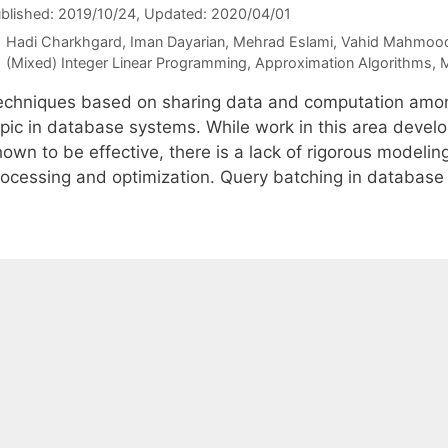
blished: 2019/10/24
, Updated: 2020/04/01
Hadi Charkhgard
Iman Dayarian
Mehrad Eslami
Vahid Mahmood
Categories
(Mixed) Integer Linear Programming
,
Approximation Algorithms
,
M
echniques based on sharing data and computation amon
opic in database systems. While work in this area devel
own to be effective, there is a lack of rigorous modelin
rocessing and optimization. Query batching in databas