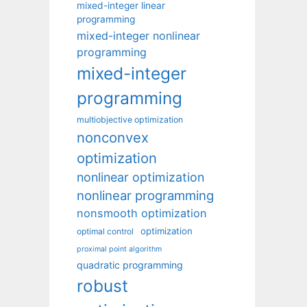
mixed-integer linear
programming
mixed-integer nonlinear
programming
mixed-integer
programming
multiobjective optimization
nonconvex
optimization
nonlinear optimization
nonlinear programming
nonsmooth optimization
optimization
optimal control
proximal point algorithm
quadratic programming
robust