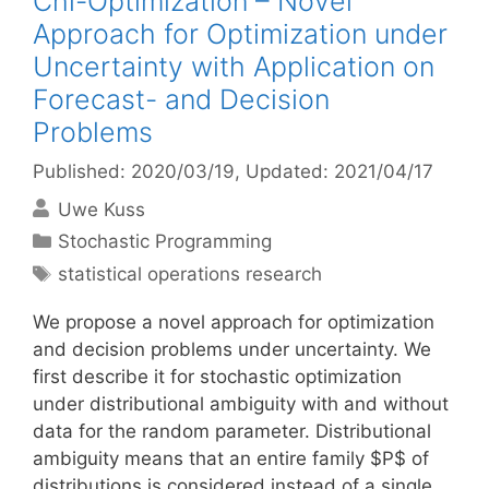
Chi-Optimization – Novel
Approach for Optimization under
Uncertainty with Application on
Forecast- and Decision
Problems
Published: 2020/03/19
, Updated: 2021/04/17
Uwe Kuss
Categories
Stochastic Programming
Tags
statistical operations research
We propose a novel approach for optimization
and decision problems under uncertainty. We
first describe it for stochastic optimization
under distributional ambiguity with and without
data for the random parameter. Distributional
ambiguity means that an entire family $P$ of
distributions is considered instead of a single