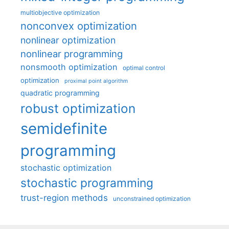
multiobjective optimization
nonconvex optimization
nonlinear optimization
nonlinear programming
nonsmooth optimization
optimal control
optimization
proximal point algorithm
quadratic programming
robust optimization
semidefinite
programming
stochastic optimization
stochastic programming
trust-region methods
unconstrained optimization