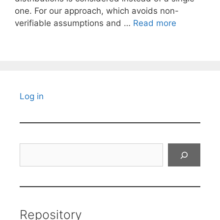
one. For our approach, which avoids non-
verifiable assumptions and …
Read more
Log in
Search
Repository