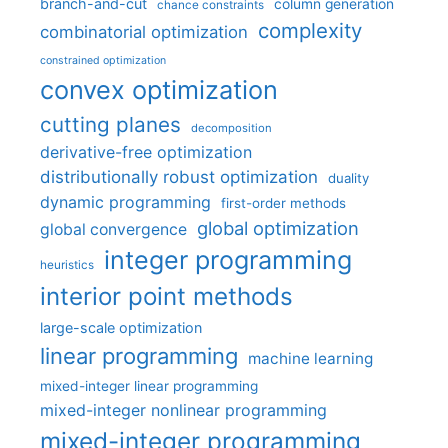
branch-and-cut
column generation
chance constraints
complexity
combinatorial optimization
constrained optimization
convex optimization
cutting planes
decomposition
derivative-free optimization
distributionally robust optimization
duality
dynamic programming
first-order methods
global optimization
global convergence
integer programming
heuristics
interior point methods
large-scale optimization
linear programming
machine learning
mixed-integer linear programming
mixed-integer nonlinear programming
mixed-integer programming