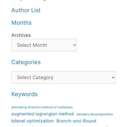
Author List
Months
Archives
Categories
Categories
Keywords
alternating direction method of multipliers
augmented lagrangian method
benders decomposition
bilevel optimization
Branch-and-Bound