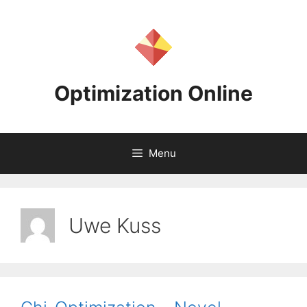
Skip
to
content
Optimization Online
Menu
Uwe Kuss