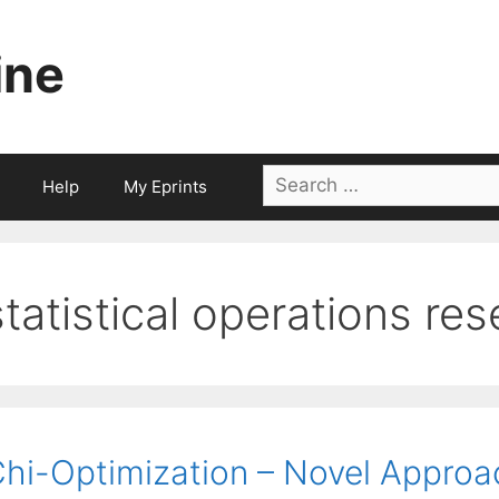
ine
Search
Help
My Eprints
for:
statistical operations re
hi-Optimization – Novel Approa