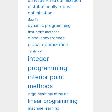
derivative-free optimization
distributionally robust
optimization
duality
dynamic programming
first-order methods
global convergence
global optimization
heuristics
integer
programming
interior point
methods
large-scale optimization
linear programming
machine learning