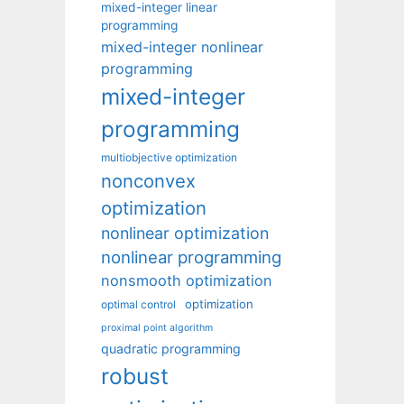
mixed-integer linear
programming
mixed-integer nonlinear
programming
mixed-integer
programming
multiobjective optimization
nonconvex
optimization
nonlinear optimization
nonlinear programming
nonsmooth optimization
optimization
optimal control
proximal point algorithm
quadratic programming
robust