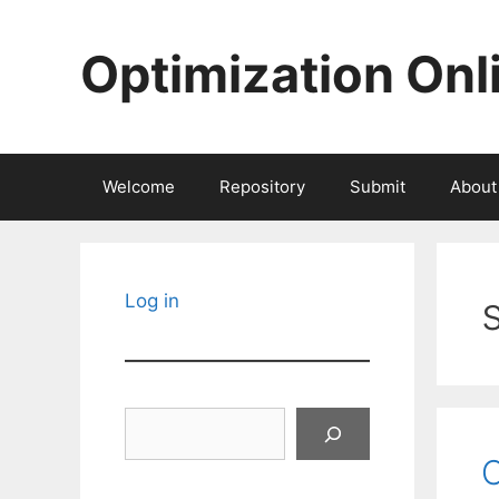
Skip
to
Optimization Onl
content
Welcome
Repository
Submit
About
Log in
Search
C