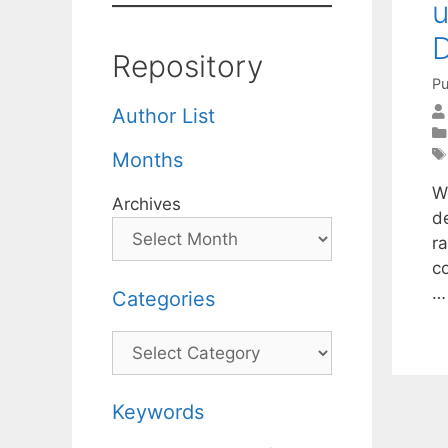
u
D
Repository
Pu
Author List
Months
W
Archives
de
r
c
Categories
Categories
Keywords