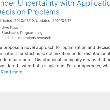
nder Uncertainty with Applicati
ecision Problems
blished: 2020/03/19
, Updated: 2021/04/17
Uwe Kuss
Categories
Stochastic Programming
Tags
statistical operations research
e propose a novel approach for optimization and decisio
scribe it for stochastic optimization under distribution
andom parameter. Distributional ambiguity means that an 
onsidered instead of a single one. For our approach, wh
…
Read more