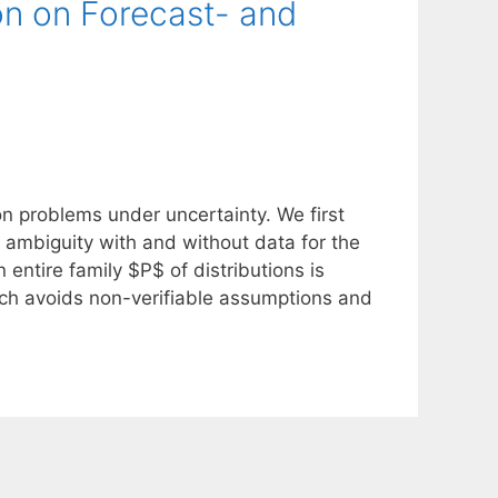
on on Forecast- and
n problems under uncertainty. We first
al ambiguity with and without data for the
entire family $P$ of distributions is
ich avoids non-verifiable assumptions and