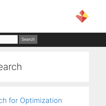
search
ch for Optimization