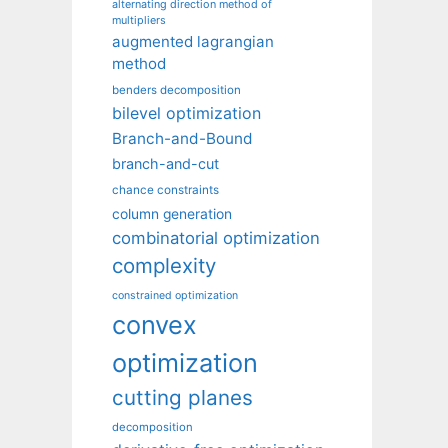
alternating direction method of
multipliers
augmented lagrangian
method
benders decomposition
bilevel optimization
Branch-and-Bound
branch-and-cut
chance constraints
column generation
combinatorial optimization
complexity
constrained optimization
convex
optimization
cutting planes
decomposition