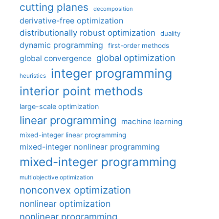
cutting planes
decomposition
derivative-free optimization
distributionally robust optimization
duality
dynamic programming
first-order methods
global optimization
global convergence
integer programming
heuristics
interior point methods
large-scale optimization
linear programming
machine learning
mixed-integer linear programming
mixed-integer nonlinear programming
mixed-integer programming
multiobjective optimization
nonconvex optimization
nonlinear optimization
nonlinear programming