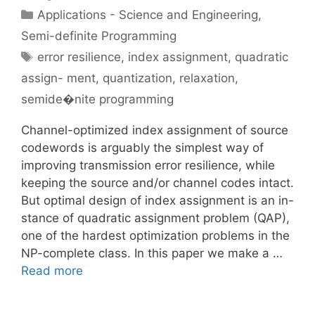
Categories
Applications - Science and Engineering
,
Semi-definite Programming
Tags
error resilience
,
index assignment
,
quadratic
assign- ment
,
quantization
,
relaxation
,
semide�nite programming
Channel-optimized index assignment of source
codewords is arguably the simplest way of
improving transmission error resilience, while
keeping the source and/or channel codes intact.
But optimal design of index assignment is an in-
stance of quadratic assignment problem (QAP),
one of the hardest optimization problems in the
NP-complete class. In this paper we make a …
Read more