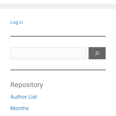
Log in
Search
Repository
Author List
Months