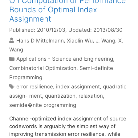
On Computation of Performance
Bounds of Optimal Index
Assignment
Published: 2010/12/03
, Updated: 2013/08/30
Hans D Mittelmann
Xiaolin Wu
J. Wang
X.
Wang
Categories
Applications - Science and Engineering
,
Combinatorial Optimization
,
Semi-definite
Programming
Tags
error resilience
,
index assignment
,
quadratic
assign- ment
,
quantization
,
relaxation
,
semide�nite programming
Channel-optimized index assignment of source
codewords is arguably the simplest way of
improving transmission error resilience, while