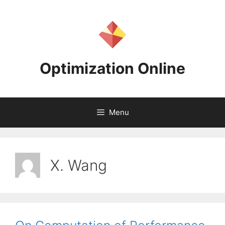
Skip
to
content
Optimization Online
Menu
X. Wang