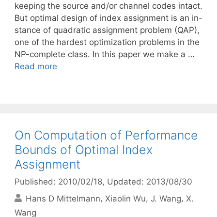
keeping the source and/or channel codes intact.
But optimal design of index assignment is an in-
stance of quadratic assignment problem (QAP),
one of the hardest optimization problems in the
NP-complete class. In this paper we make a …
Read more
On Computation of Performance
Bounds of Optimal Index
Assignment
Published: 2010/02/18
, Updated: 2013/08/30
Hans D Mittelmann
Xiaolin Wu
J. Wang
X.
Wang