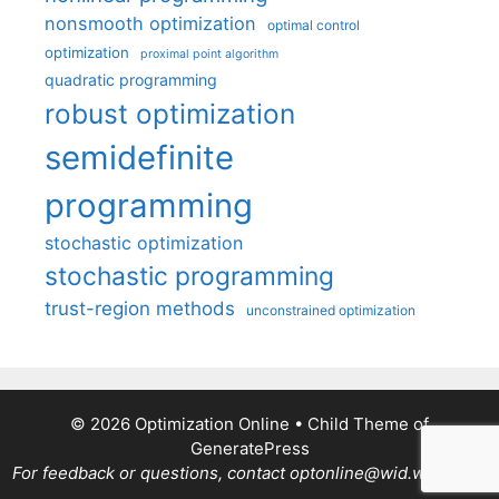
nonsmooth optimization
optimal control
optimization
proximal point algorithm
quadratic programming
robust optimization
semidefinite
programming
stochastic optimization
stochastic programming
trust-region methods
unconstrained optimization
© 2026 Optimization Online
• Child Theme of
GeneratePress
For feedback or questions, contact optonline@wid.wisc.edu.