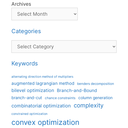
Archives
Categories
Categories
Keywords
alternating direction method of multipliers
augmented lagrangian method
benders decomposition
bilevel optimization
Branch-and-Bound
branch-and-cut
column generation
chance constraints
complexity
combinatorial optimization
constrained optimization
convex optimization