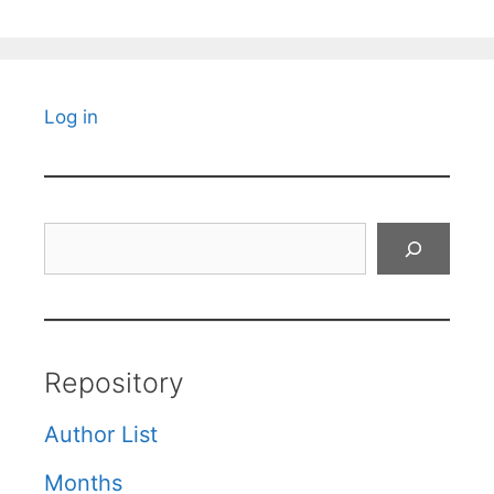
Log in
Search
Repository
Author List
Months