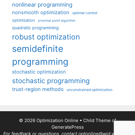
nonlinear programming
nonsmooth optimization
optimal control
optimization
proximal point algorithm
quadratic programming
robust optimization
semidefinite
programming
stochastic optimization
stochastic programming
trust-region methods
unconstrained optimization
© 2026 Optimization Online
• Child Theme of
GeneratePress
For feedback or questions, contact optonline@wid.wisc.edu.