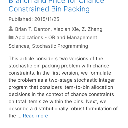
Branch and Price for Chance
Constrained Bin Packing
Published: 2015/11/25
Brian T. Denton
Xiaolan Xie
Z. Zhang
Categories
Applications - OR and Management
Sciences
,
Stochastic Programming
This article considers two versions of the
stochastic bin packing problem with chance
constraints. In the first version, we formulate
the problem as a two-stage stochastic integer
program that considers item-to-bin allocation
decisions in the context of chance constraints
on total item size within the bins. Next, we
describe a distributionally robust formulation of
the …
Read more