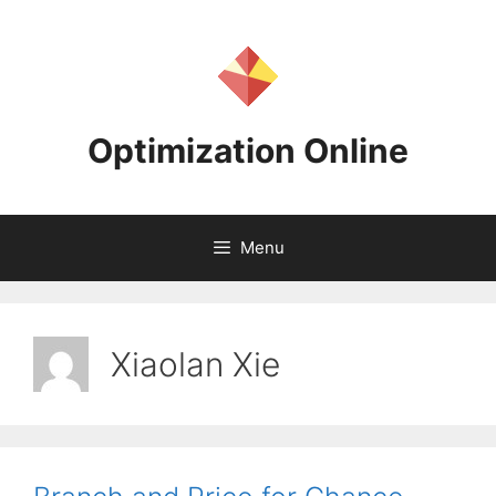
Skip
to
content
Optimization Online
Menu
Xiaolan Xie