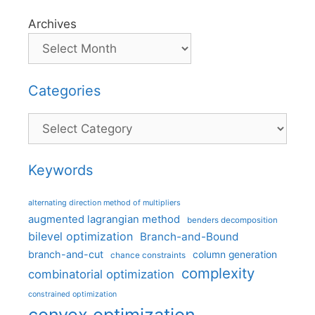
Archives
Categories
Categories
Keywords
alternating direction method of multipliers
augmented lagrangian method
benders decomposition
bilevel optimization
Branch-and-Bound
branch-and-cut
column generation
chance constraints
complexity
combinatorial optimization
constrained optimization
convex optimization