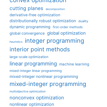
cutting planes
decomposition
derivative-free optimization
distributionally robust optimization
duality
dynamic programming
first-order methods
global optimization
global convergence
integer programming
heuristics
interior point methods
large-scale optimization
linear programming
machine learning
mixed-integer linear programming
mixed-integer nonlinear programming
mixed-integer programming
multiobjective optimization
nonconvex optimization
nonlinear optimization