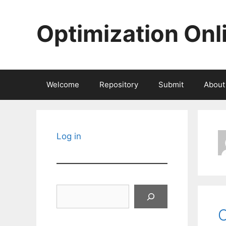
Skip
to
Optimization Onl
content
Welcome
Repository
Submit
About
Log in
Search
C