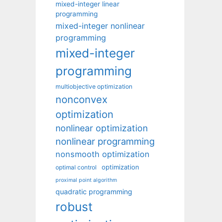
mixed-integer linear
programming
mixed-integer nonlinear
programming
mixed-integer
programming
multiobjective optimization
nonconvex
optimization
nonlinear optimization
nonlinear programming
nonsmooth optimization
optimization
optimal control
proximal point algorithm
quadratic programming
robust