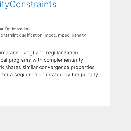
tyConstraints
ar Optimization
onstraint qualification
,
mpcc
,
mpec
,
penalty
ima and Pang) and regularization
ical programs with complementarity
k shares similar convergence properties
s for a sequence generated by the penalty