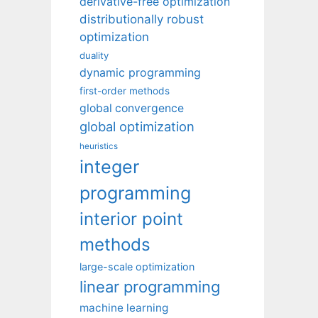
derivative-free optimization
distributionally robust
optimization
duality
dynamic programming
first-order methods
global convergence
global optimization
heuristics
integer
programming
interior point
methods
large-scale optimization
linear programming
machine learning