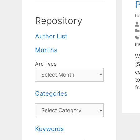
P
Pu
Repository
Author List
m
Months
W
Archives
(
c
t
f
Categories
Categories
Keywords