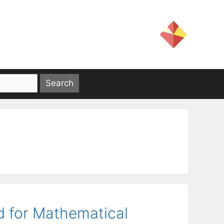
d for Mathematical