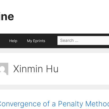
ine
Search
Help
My Eprints
for:
Xinmin Hu
onvergence of a Penalty Metho