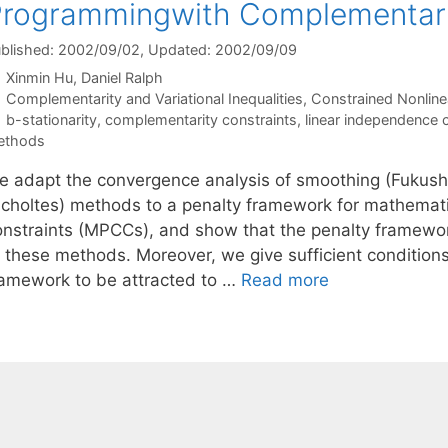
rogrammingwith Complementari
blished: 2002/09/02
, Updated: 2002/09/09
Xinmin Hu
Daniel Ralph
Categories
Complementarity and Variational Inequalities
,
Constrained Nonline
Tags
b-stationarity
,
complementarity constraints
,
linear independence c
ethods
e adapt the convergence analysis of smoothing (Fukush
Scholtes) methods to a penalty framework for mathemat
onstraints (MPCCs), and show that the penalty framewor
o these methods. Moreover, we give sufficient condition
ramework to be attracted to …
Read more