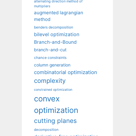
alternating direction method of
multipliers
augmented lagrangian
method
benders decomposition
bilevel optimization
Branch-and-Bound
branch-and-cut
chance constraints
column generation
combinatorial optimization
complexity
constrained optimization
convex
optimization
cutting planes
decomposition