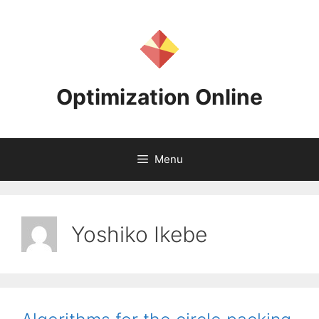
Skip
to
content
Optimization Online
Menu
Yoshiko Ikebe