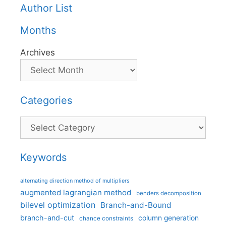
Author List
Months
Archives
Categories
Categories
Keywords
alternating direction method of multipliers
augmented lagrangian method
benders decomposition
bilevel optimization
Branch-and-Bound
branch-and-cut
column generation
chance constraints