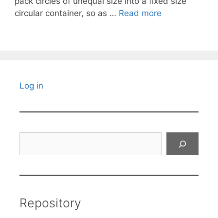
pack circles of unequal size into a fixed size
circular container, so as …
Read more
Log in
Search
Repository