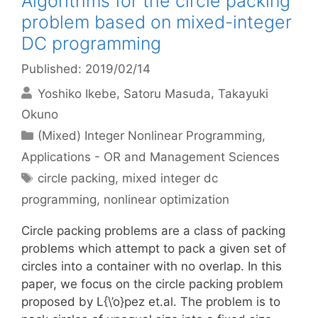
Algorithms for the circle packing
problem based on mixed-integer
DC programming
Published: 2019/02/14
Yoshiko Ikebe
Satoru Masuda
Takayuki
Okuno
Categories
(Mixed) Integer Nonlinear Programming
,
Applications - OR and Management Sciences
Tags
circle packing
,
mixed integer dc
programming
,
nonlinear optimization
Circle packing problems are a class of packing
problems which attempt to pack a given set of
circles into a container with no overlap. In this
paper, we focus on the circle packing problem
proposed by L{\’o}pez et.al. The problem is to