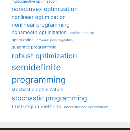
multiobjective optimization
nonconvex optimization
nonlinear optimization
nonlinear programming
nonsmooth optimization
optimal control
optimization
proximal point algorithm
quadratic programming
robust optimization
semidefinite
programming
stochastic optimization
stochastic programming
trust-region methods
unconstrained optimization