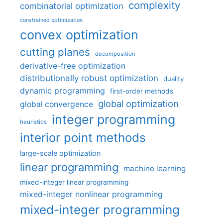
complexity
combinatorial optimization
constrained optimization
convex optimization
cutting planes
decomposition
derivative-free optimization
distributionally robust optimization
duality
dynamic programming
first-order methods
global optimization
global convergence
integer programming
heuristics
interior point methods
large-scale optimization
linear programming
machine learning
mixed-integer linear programming
mixed-integer nonlinear programming
mixed-integer programming