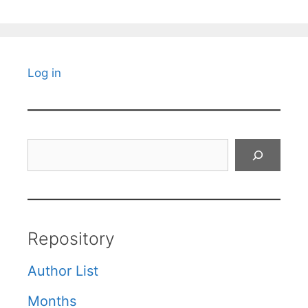
Log in
Search
Repository
Author List
Months