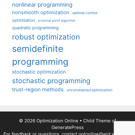
nonlinear programming
nonsmooth optimization
optimal control
optimization
proximal point algorithm
quadratic programming
robust optimization
semidefinite
programming
stochastic optimization
stochastic programming
trust-region methods
unconstrained optimization
© 2026 Optimization Online
• Child Theme of
GeneratePress
For feedback or questions, contact optonline@wid.wisc.edu.