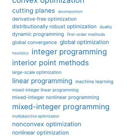
cutting planes
decomposition
derivative-free optimization
distributionally robust optimization
duality
dynamic programming
first-order methods
global optimization
global convergence
integer programming
heuristics
interior point methods
large-scale optimization
linear programming
machine learning
mixed-integer linear programming
mixed-integer nonlinear programming
mixed-integer programming
multiobjective optimization
nonconvex optimization
nonlinear optimization