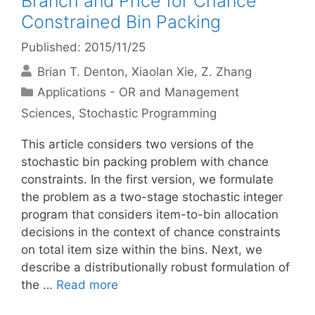
Branch and Price for Chance
Constrained Bin Packing
Published: 2015/11/25
Brian T. Denton
Xiaolan Xie
Z. Zhang
Categories
Applications - OR and Management
Sciences
,
Stochastic Programming
This article considers two versions of the
stochastic bin packing problem with chance
constraints. In the first version, we formulate
the problem as a two-stage stochastic integer
program that considers item-to-bin allocation
decisions in the context of chance constraints
on total item size within the bins. Next, we
describe a distributionally robust formulation of
the …
Read more