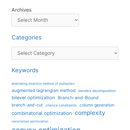
Archives
Categories
Categories
Keywords
alternating direction method of multipliers
augmented lagrangian method
benders decomposition
bilevel optimization
Branch-and-Bound
branch-and-cut
column generation
chance constraints
complexity
combinatorial optimization
constrained optimization
convex optimization