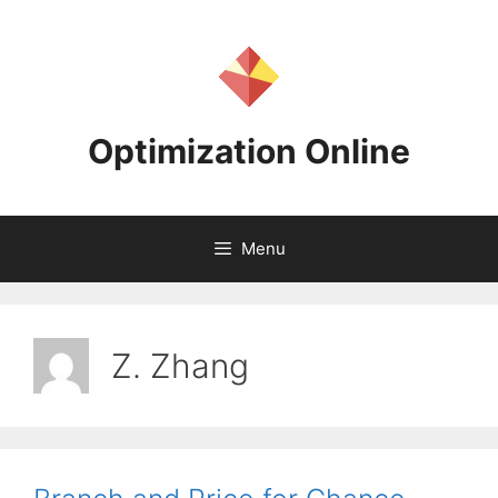
Skip
to
content
Optimization Online
Menu
Z. Zhang