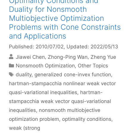
Optimality Conditions and
Duality for Nonsmooth
Multiobjective Optimization
Problems with Cone Constraints
and Applications
Published: 2010/07/02
, Updated: 2022/05/13
Jiawei Chen
Zhong-Ping Wan
Zheng Yue
Categories
Nonsmooth Optimization
,
Other Topics
Tags
duality
,
generalized cone-invex function
,
hartman-stampacchia nonlinear weak vector
quasi-variational inequalities
,
hartman-
stampacchia weak vector quasi-variational
inequalities
,
nonsmooth multiobjective
optimization problem
,
optimality conditions
,
weak (strong