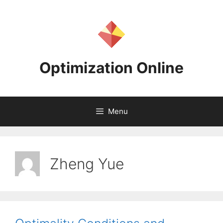
Skip
to
content
Optimization Online
Menu
Zheng Yue