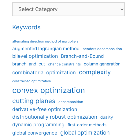
Categories
Keywords
alternating direction method of multipliers
augmented lagrangian method
benders decomposition
bilevel optimization
Branch-and-Bound
branch-and-cut
column generation
chance constraints
complexity
combinatorial optimization
constrained optimization
convex optimization
cutting planes
decomposition
derivative-free optimization
distributionally robust optimization
duality
dynamic programming
first-order methods
global optimization
global convergence