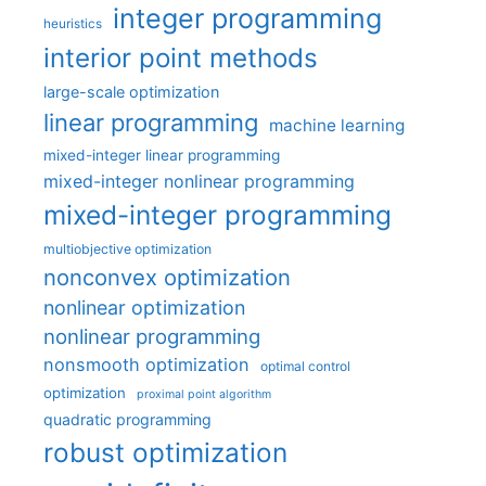
integer programming
heuristics
interior point methods
large-scale optimization
linear programming
machine learning
mixed-integer linear programming
mixed-integer nonlinear programming
mixed-integer programming
multiobjective optimization
nonconvex optimization
nonlinear optimization
nonlinear programming
nonsmooth optimization
optimal control
optimization
proximal point algorithm
quadratic programming
robust optimization