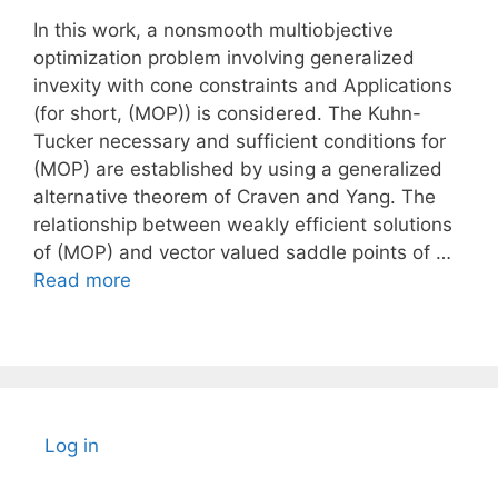
In this work, a nonsmooth multiobjective
optimization problem involving generalized
invexity with cone constraints and Applications
(for short, (MOP)) is considered. The Kuhn-
Tucker necessary and sufficient conditions for
(MOP) are established by using a generalized
alternative theorem of Craven and Yang. The
relationship between weakly efficient solutions
of (MOP) and vector valued saddle points of …
Read more
Log in