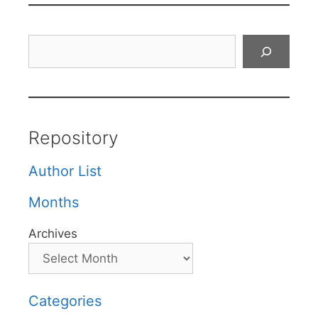
Search
Repository
Author List
Months
Archives
Categories