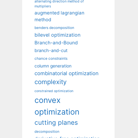
alternating direction method of
multipliers
augmented lagrangian
method
benders decomposition
bilevel optimization
Branch-and-Bound
branch-and-cut
chance constraints
column generation
combinatorial optimization
complexity
constrained optimization
convex
optimization
cutting planes
decomposition