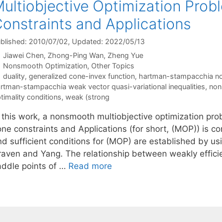
ultiobjective Optimization Pro
onstraints and Applications
blished: 2010/07/02
, Updated: 2022/05/13
Jiawei Chen
Zhong-Ping Wan
Zheng Yue
Categories
Nonsmooth Optimization
,
Other Topics
Tags
duality
,
generalized cone-invex function
,
hartman-stampacchia nonl
rtman-stampacchia weak vector quasi-variational inequalities
,
non
timality conditions
,
weak (strong
n this work, a nonsmooth multiobjective optimization pro
one constraints and Applications (for short, (MOP)) is 
nd sufficient conditions for (MOP) are established by us
raven and Yang. The relationship between weakly effici
addle points of …
Read more