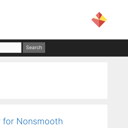
ty for Nonsmooth