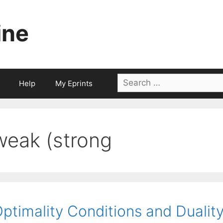
ine
Search
Help
My Eprints
for:
weak (strong
ptimality Conditions and Duali