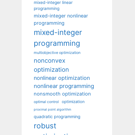
mixed-integer linear
programming
mixed-integer nonlinear
programming
mixed-integer
programming
multiobjective optimization
nonconvex
optimization
nonlinear optimization
nonlinear programming
nonsmooth optimization
optimization
optimal control
proximal point algorithm
quadratic programming
robust