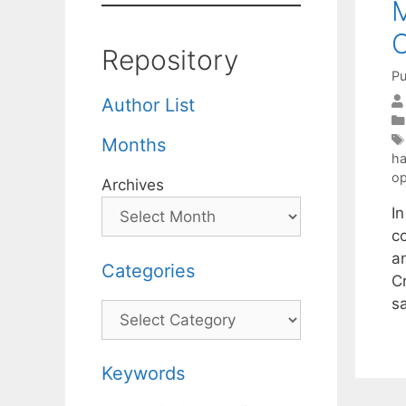
M
C
Repository
Pu
Author List
Months
ha
op
Archives
I
c
a
Categories
C
s
Categories
Keywords