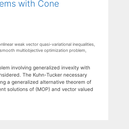
blems with Cone
inear weak vector quasi-variational inequalities
,
smooth multiobjective optimization problem
,
blem involving generalized invexity with
considered. The Kuhn-Tucker necessary
ing a generalized alternative theorem of
ent solutions of (MOP) and vector valued