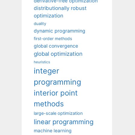
derivative-free optimization
distributionally robust
optimization
duality
dynamic programming
first-order methods
global convergence
global optimization
heuristics
integer
programming
interior point
methods
large-scale optimization
linear programming
machine learning