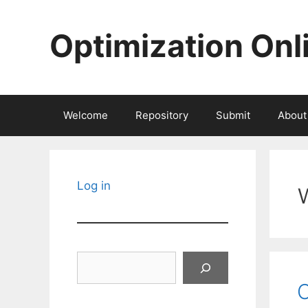
Skip
to
Optimization Onl
content
Welcome
Repository
Submit
About
Log in
Search
O