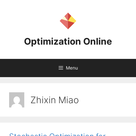
Skip
to
content
Optimization Online
Menu
Zhixin Miao