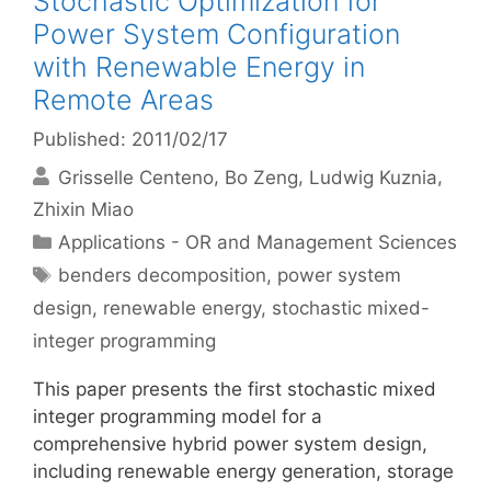
Stochastic Optimization for
Power System Configuration
with Renewable Energy in
Remote Areas
Published: 2011/02/17
Grisselle Centeno
Bo Zeng
Ludwig Kuznia
Zhixin Miao
Categories
Applications - OR and Management Sciences
Tags
benders decomposition
,
power system
design
,
renewable energy
,
stochastic mixed-
integer programming
This paper presents the first stochastic mixed
integer programming model for a
comprehensive hybrid power system design,
including renewable energy generation, storage