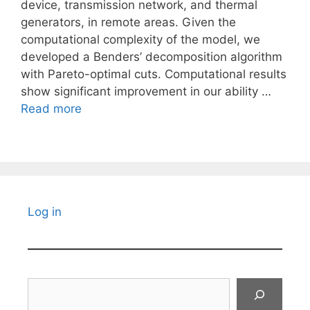
device, transmission network, and thermal
generators, in remote areas. Given the
computational complexity of the model, we
developed a Benders’ decomposition algorithm
with Pareto-optimal cuts. Computational results
show significant improvement in our ability …
Read more
Log in
Search