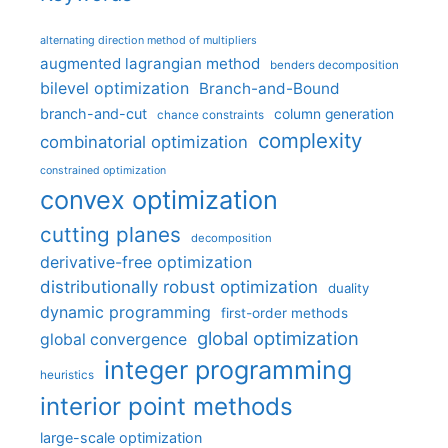
alternating direction method of multipliers
augmented lagrangian method
benders decomposition
bilevel optimization
Branch-and-Bound
branch-and-cut
column generation
chance constraints
complexity
combinatorial optimization
constrained optimization
convex optimization
cutting planes
decomposition
derivative-free optimization
distributionally robust optimization
duality
dynamic programming
first-order methods
global optimization
global convergence
integer programming
heuristics
interior point methods
large-scale optimization