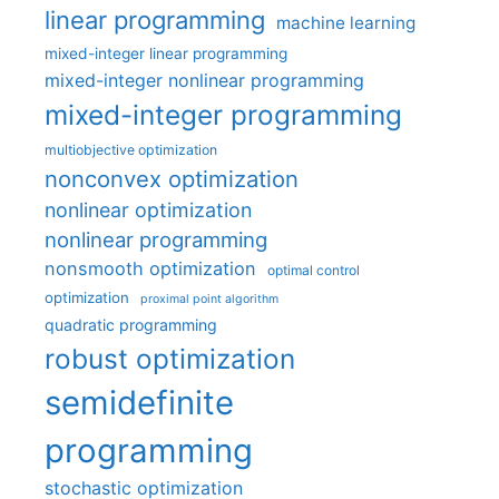
linear programming
machine learning
mixed-integer linear programming
mixed-integer nonlinear programming
mixed-integer programming
multiobjective optimization
nonconvex optimization
nonlinear optimization
nonlinear programming
nonsmooth optimization
optimal control
optimization
proximal point algorithm
quadratic programming
robust optimization
semidefinite
programming
stochastic optimization