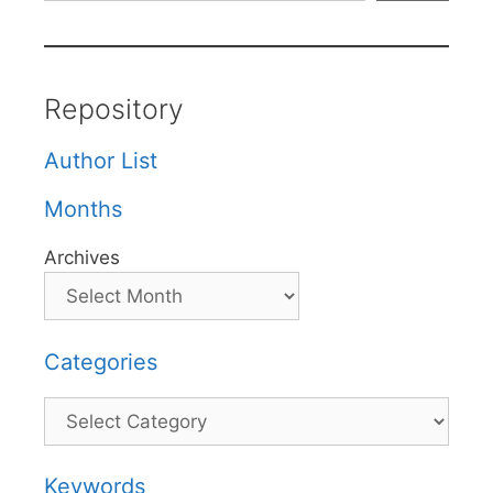
Repository
Author List
Months
Archives
Categories
Categories
Keywords