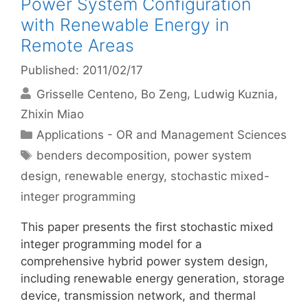
Power System Configuration
with Renewable Energy in
Remote Areas
Published: 2011/02/17
Grisselle Centeno
Bo Zeng
Ludwig Kuznia
Zhixin Miao
Categories
Applications - OR and Management Sciences
Tags
benders decomposition
,
power system
design
,
renewable energy
,
stochastic mixed-
integer programming
This paper presents the first stochastic mixed
integer programming model for a
comprehensive hybrid power system design,
including renewable energy generation, storage
device, transmission network, and thermal