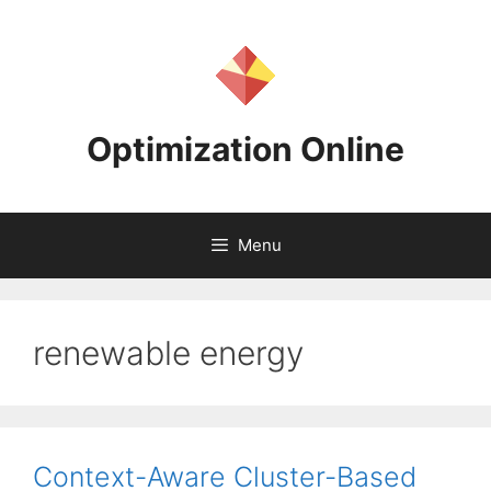
Skip
to
content
Optimization Online
Menu
renewable energy
Context-Aware Cluster-Based