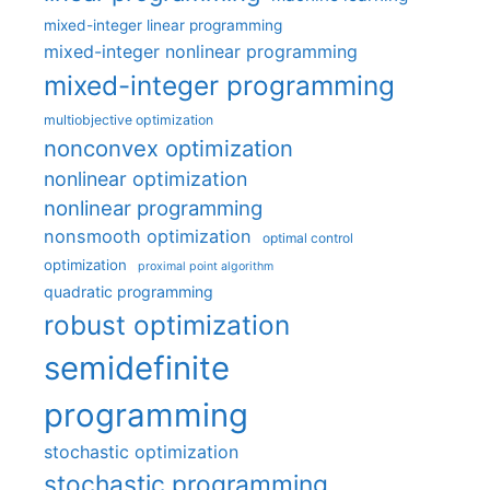
mixed-integer linear programming
mixed-integer nonlinear programming
mixed-integer programming
multiobjective optimization
nonconvex optimization
nonlinear optimization
nonlinear programming
nonsmooth optimization
optimal control
optimization
proximal point algorithm
quadratic programming
robust optimization
semidefinite
programming
stochastic optimization
stochastic programming