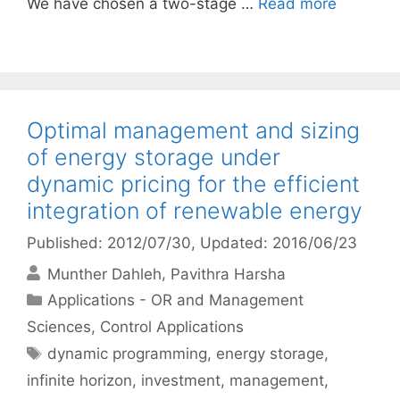
We have chosen a two-stage …
Read more
Optimal management and sizing
of energy storage under
dynamic pricing for the efficient
integration of renewable energy
Published: 2012/07/30
, Updated: 2016/06/23
Munther Dahleh
Pavithra Harsha
Categories
Applications - OR and Management
Sciences
,
Control Applications
Tags
dynamic programming
,
energy storage
,
infinite horizon
,
investment
,
management
,