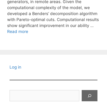
generators, in remote areas. Given the
computational complexity of the model, we
developed a Benders’ decomposition algorithm
with Pareto-optimal cuts. Computational results
show significant improvement in our ability …
Read more
Log in
Search