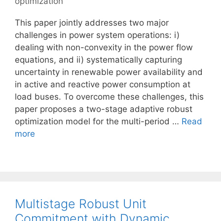
optimization
This paper jointly addresses two major
challenges in power system operations: i)
dealing with non-convexity in the power flow
equations, and ii) systematically capturing
uncertainty in renewable power availability and
in active and reactive power consumption at
load buses. To overcome these challenges, this
paper proposes a two-stage adaptive robust
optimization model for the multi-period …
Read
more
Multistage Robust Unit
Commitment with Dynamic