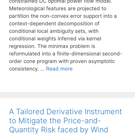
constrained DC optimal power flow model.
Meteorological features are projected to
partition the non-convex error support into a
context-dependent decomposition of
conditional local ambiguity sets, with
conditional weights inferred via kernel
regression. The minimax problem is
reformulated into a finite-dimensional second-
order cone program with proven asymptotic
consistency. …
Read more
A Tailored Derivative Instrument
to Mitigate the Price-and-
Quantity Risk faced by Wind