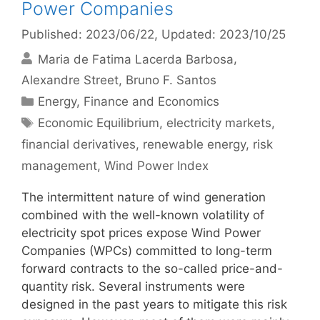
Power Companies
Published: 2023/06/22
, Updated: 2023/10/25
Maria de Fatima Lacerda Barbosa
Alexandre Street
Bruno F. Santos
Categories
Energy
,
Finance and Economics
Tags
Economic Equilibrium
,
electricity markets
,
financial derivatives
,
renewable energy
,
risk
management
,
Wind Power Index
The intermittent nature of wind generation
combined with the well-known volatility of
electricity spot prices expose Wind Power
Companies (WPCs) committed to long-term
forward contracts to the so-called price-and-
quantity risk. Several instruments were
designed in the past years to mitigate this risk