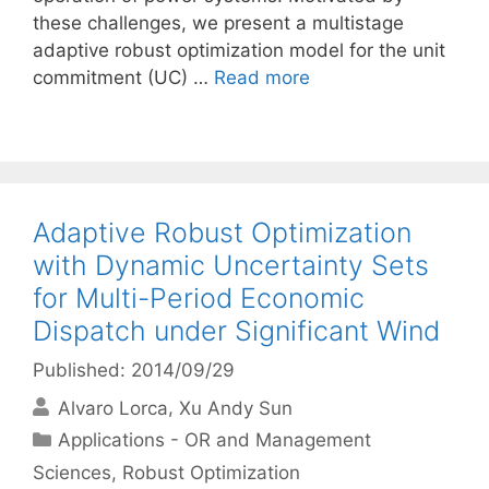
these challenges, we present a multistage
adaptive robust optimization model for the unit
commitment (UC) …
Read more
Adaptive Robust Optimization
with Dynamic Uncertainty Sets
for Multi-Period Economic
Dispatch under Significant Wind
Published: 2014/09/29
Alvaro Lorca
Xu Andy Sun
Categories
Applications - OR and Management
Sciences
,
Robust Optimization