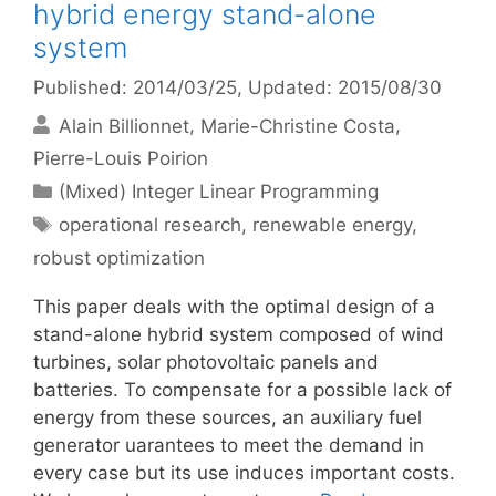
hybrid energy stand-alone
system
Published: 2014/03/25
, Updated: 2015/08/30
Alain Billionnet
Marie-Christine Costa
Pierre-Louis Poirion
Categories
(Mixed) Integer Linear Programming
Tags
operational research
,
renewable energy
,
robust optimization
This paper deals with the optimal design of a
stand-alone hybrid system composed of wind
turbines, solar photovoltaic panels and
batteries. To compensate for a possible lack of
energy from these sources, an auxiliary fuel
generator uarantees to meet the demand in
every case but its use induces important costs.