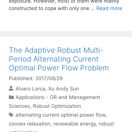
exposure. However, most of them were mainly
constructed to cope with only one …
Read more
The Adaptive Robust Multi-
Period Alternating Current
Optimal Power Flow Problem
Published: 2017/08/29
Alvaro Lorca
Xu Andy Sun
Categories
Applications - OR and Management
Sciences
,
Robust Optimization
Tags
alternating current optimal power flow
,
convex relaxation
,
renewable energy
,
robust