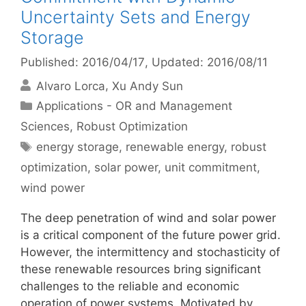
Uncertainty Sets and Energy
Storage
Published: 2016/04/17
, Updated: 2016/08/11
Alvaro Lorca
Xu Andy Sun
Categories
Applications - OR and Management
Sciences
,
Robust Optimization
Tags
energy storage
,
renewable energy
,
robust
optimization
,
solar power
,
unit commitment
,
wind power
The deep penetration of wind and solar power
is a critical component of the future power grid.
However, the intermittency and stochasticity of
these renewable resources bring significant
challenges to the reliable and economic
operation of power systems. Motivated by