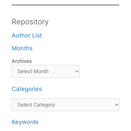
Repository
Author List
Months
Archives
Categories
Categories
Keywords