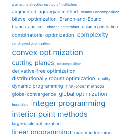
alternating direction method of multipliers
augmented lagrangian method
benders decomposition
bilevel optimization
Branch-and-Bound
branch-and-cut
column generation
chance constraints
complexity
combinatorial optimization
constrained optimization
convex optimization
cutting planes
decomposition
derivative-free optimization
distributionally robust optimization
duality
dynamic programming
first-order methods
global optimization
global convergence
integer programming
heuristics
interior point methods
large-scale optimization
linear programming
machine learning