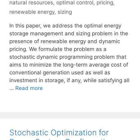
natural resources
,
optimal control
,
pricing
,
renewable energy
,
sizing
In this paper, we address the optimal energy
storage management and sizing problem in the
presence of renewable energy and dynamic
pricing. We formulate the problem as a
stochastic dynamic programming problem that
aims to minimize the long-term average cost of
conventional generation used as well as
investment in storage, if any, while satisfying all
…
Read more
Stochastic Optimization for