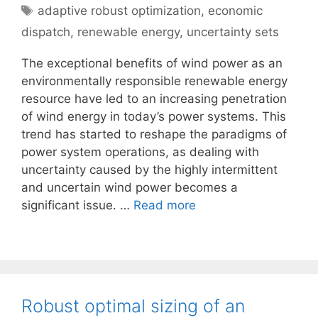
Tags
adaptive robust optimization
,
economic
dispatch
,
renewable energy
,
uncertainty sets
The exceptional benefits of wind power as an
environmentally responsible renewable energy
resource have led to an increasing penetration
of wind energy in today’s power systems. This
trend has started to reshape the paradigms of
power system operations, as dealing with
uncertainty caused by the highly intermittent
and uncertain wind power becomes a
significant issue. …
Read more
Robust optimal sizing of an