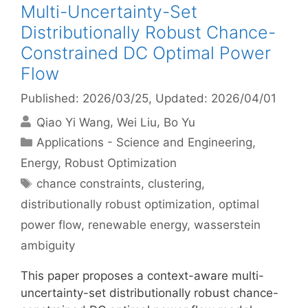
Multi-Uncertainty-Set
Distributionally Robust Chance-
Constrained DC Optimal Power
Flow
Published: 2026/03/25
, Updated: 2026/04/01
Qiao Yi Wang
Wei Liu
Bo Yu
Categories
Applications - Science and Engineering
,
Energy
,
Robust Optimization
Tags
chance constraints
,
clustering
,
distributionally robust optimization
,
optimal
power flow
,
renewable energy
,
wasserstein
ambiguity
This paper proposes a context-aware multi-
uncertainty-set distributionally robust chance-