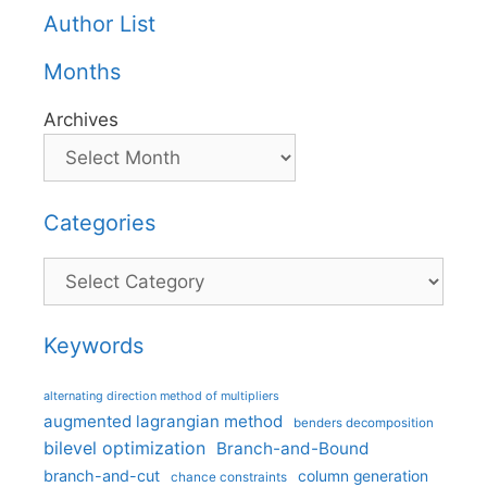
Author List
Months
Archives
Categories
Categories
Keywords
alternating direction method of multipliers
augmented lagrangian method
benders decomposition
bilevel optimization
Branch-and-Bound
branch-and-cut
column generation
chance constraints