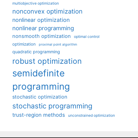
multiobjective optimization
nonconvex optimization
nonlinear optimization
nonlinear programming
nonsmooth optimization
optimal control
optimization
proximal point algorithm
quadratic programming
robust optimization
semidefinite
programming
stochastic optimization
stochastic programming
trust-region methods
unconstrained optimization