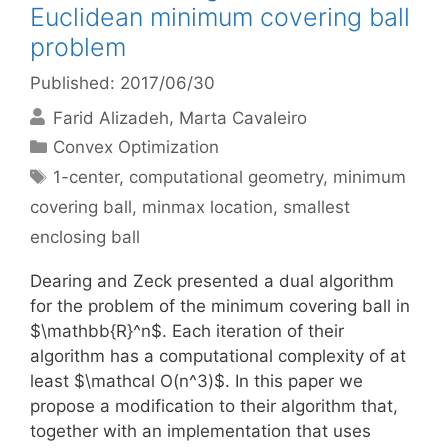
Euclidean minimum covering ball
problem
Published: 2017/06/30
Farid Alizadeh
Marta Cavaleiro
Categories
Convex Optimization
Tags
1-center
,
computational geometry
,
minimum
covering ball
,
minmax location
,
smallest
enclosing ball
Dearing and Zeck presented a dual algorithm
for the problem of the minimum covering ball in
$\mathbb{R}^n$. Each iteration of their
algorithm has a computational complexity of at
least $\mathcal O(n^3)$. In this paper we
propose a modification to their algorithm that,
together with an implementation that uses