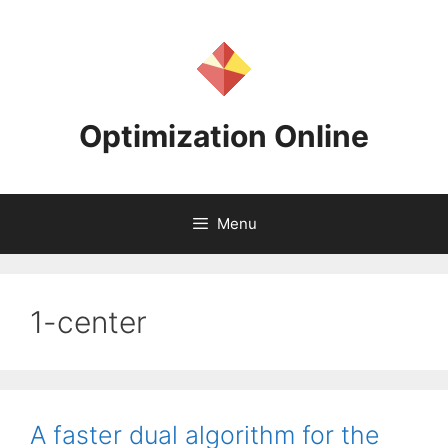
Skip
to
content
Optimization Online
Menu
1-center
A faster dual algorithm for the