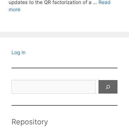
updates to the QR factorization of a …
Read
more
Log in
Search
Repository