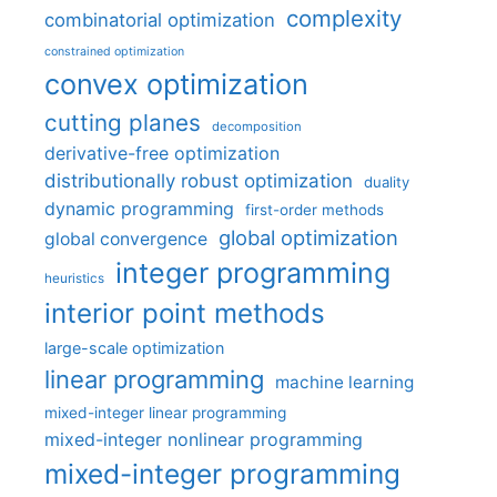
complexity
combinatorial optimization
constrained optimization
convex optimization
cutting planes
decomposition
derivative-free optimization
distributionally robust optimization
duality
dynamic programming
first-order methods
global optimization
global convergence
integer programming
heuristics
interior point methods
large-scale optimization
linear programming
machine learning
mixed-integer linear programming
mixed-integer nonlinear programming
mixed-integer programming