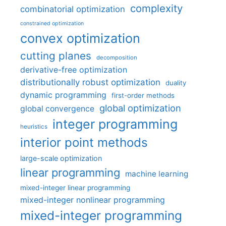
complexity
combinatorial optimization
constrained optimization
convex optimization
cutting planes
decomposition
derivative-free optimization
distributionally robust optimization
duality
dynamic programming
first-order methods
global optimization
global convergence
integer programming
heuristics
interior point methods
large-scale optimization
linear programming
machine learning
mixed-integer linear programming
mixed-integer nonlinear programming
mixed-integer programming