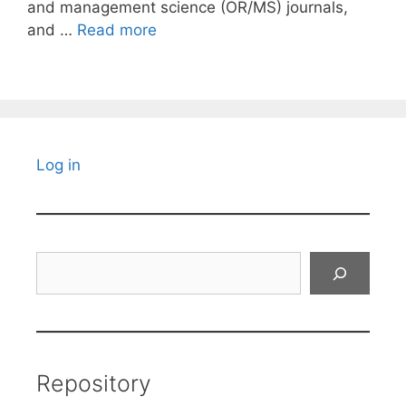
and management science (OR/MS) journals,
and …
Read more
Log in
Search
Repository