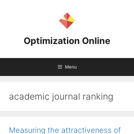
Skip
to
content
Optimization Online
Menu
academic journal ranking
Measuring the attractiveness of