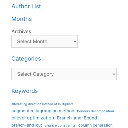
Author List
Months
Archives
Categories
Categories
Keywords
alternating direction method of multipliers
augmented lagrangian method
benders decomposition
bilevel optimization
Branch-and-Bound
branch-and-cut
column generation
chance constraints