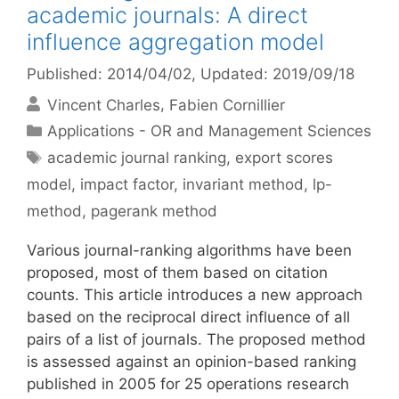
academic journals: A direct
influence aggregation model
Published: 2014/04/02
, Updated: 2019/09/18
Vincent Charles
Fabien Cornillier
Categories
Applications - OR and Management Sciences
Tags
academic journal ranking
,
export scores
model
,
impact factor
,
invariant method
,
lp-
method
,
pagerank method
Various journal-ranking algorithms have been
proposed, most of them based on citation
counts. This article introduces a new approach
based on the reciprocal direct influence of all
pairs of a list of journals. The proposed method
is assessed against an opinion-based ranking
published in 2005 for 25 operations research