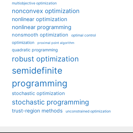
multiobjective optimization
nonconvex optimization
nonlinear optimization
nonlinear programming
nonsmooth optimization
optimal control
optimization
proximal point algorithm
quadratic programming
robust optimization
semidefinite
programming
stochastic optimization
stochastic programming
trust-region methods
unconstrained optimization