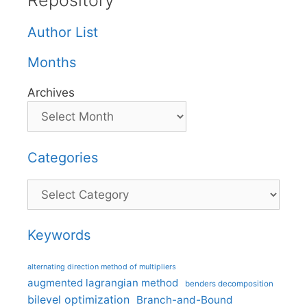
Repository
Author List
Months
Archives
Categories
Categories
Keywords
alternating direction method of multipliers
augmented lagrangian method
benders decomposition
bilevel optimization
Branch-and-Bound