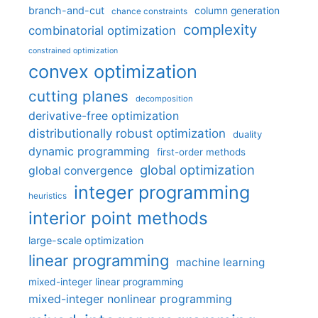
branch-and-cut
column generation
chance constraints
complexity
combinatorial optimization
constrained optimization
convex optimization
cutting planes
decomposition
derivative-free optimization
distributionally robust optimization
duality
dynamic programming
first-order methods
global optimization
global convergence
integer programming
heuristics
interior point methods
large-scale optimization
linear programming
machine learning
mixed-integer linear programming
mixed-integer nonlinear programming