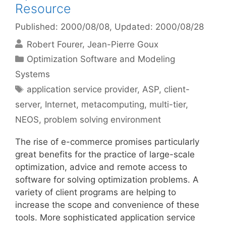
Resource
Published: 2000/08/08
, Updated: 2000/08/28
Robert Fourer
Jean-Pierre Goux
Categories
Optimization Software and Modeling
Systems
Tags
application service provider
,
ASP
,
client-
server
,
Internet
,
metacomputing
,
multi-tier
,
NEOS
,
problem solving environment
The rise of e-commerce promises particularly
great benefits for the practice of large-scale
optimization, advice and remote access to
software for solving optimization problems. A
variety of client programs are helping to
increase the scope and convenience of these
tools. More sophisticated application service