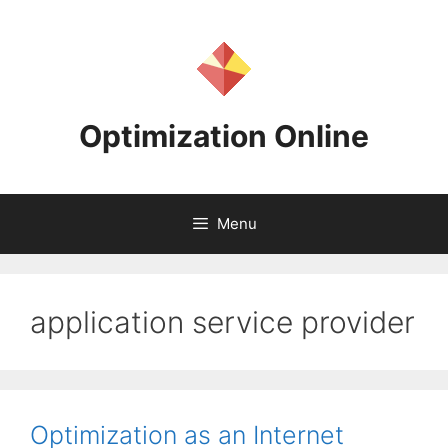
Skip
to
content
Optimization Online
Menu
application service provider
Optimization as an Internet