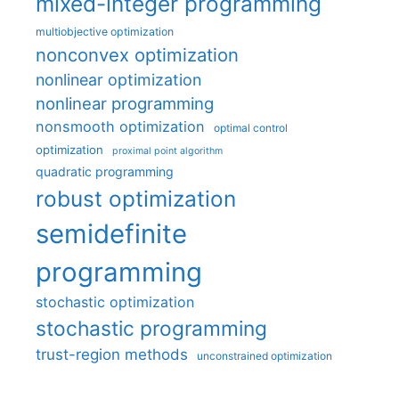
mixed-integer programming
multiobjective optimization
nonconvex optimization
nonlinear optimization
nonlinear programming
nonsmooth optimization
optimal control
optimization
proximal point algorithm
quadratic programming
robust optimization
semidefinite
programming
stochastic optimization
stochastic programming
trust-region methods
unconstrained optimization