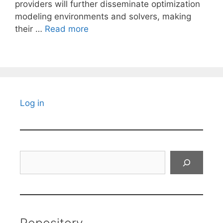
providers will further disseminate optimization
modeling environments and solvers, making
their …
Read more
Log in
Search