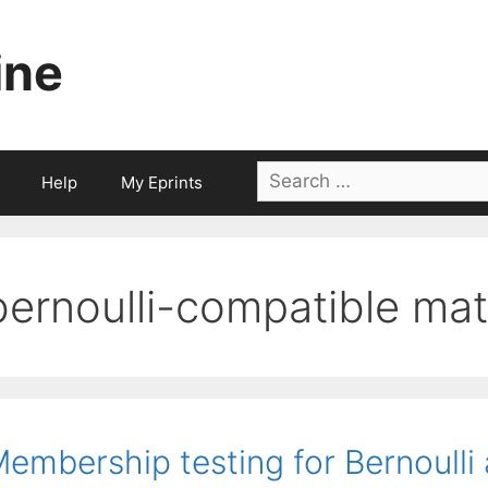
ine
Search
Help
My Eprints
for:
bernoulli-compatible mat
embership testing for Bernoulli