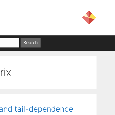
rix
 and tail-dependence