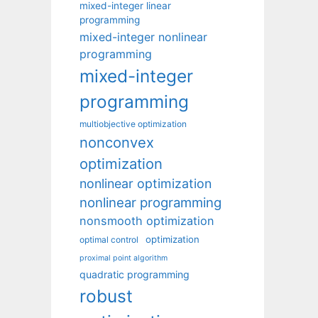
mixed-integer linear
programming
mixed-integer nonlinear
programming
mixed-integer
programming
multiobjective optimization
nonconvex
optimization
nonlinear optimization
nonlinear programming
nonsmooth optimization
optimization
optimal control
proximal point algorithm
quadratic programming
robust