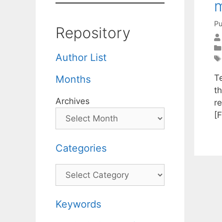
m
Pu
Repository
Author List
Te
Months
t
Archives
r
[F
Categories
Categories
Keywords