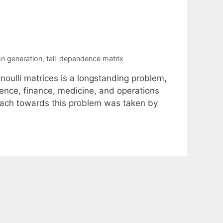
n generation
,
tail-dependence matrix
noulli matrices is a longstanding problem,
ience, finance, medicine, and operations
roach towards this problem was taken by