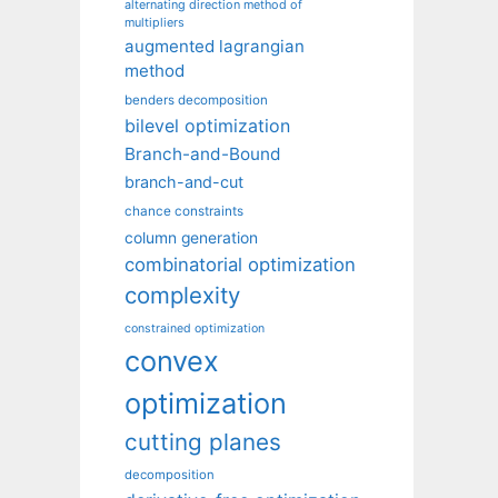
alternating direction method of
multipliers
augmented lagrangian
method
benders decomposition
bilevel optimization
Branch-and-Bound
branch-and-cut
chance constraints
column generation
combinatorial optimization
complexity
constrained optimization
convex
optimization
cutting planes
decomposition