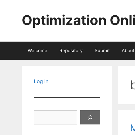
Skip
to
Optimization Onl
content
Welcome
Repository
Submit
About
Log in
Search
M