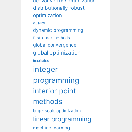
derivative-free optimization
distributionally robust
optimization
duality
dynamic programming
first-order methods
global convergence
global optimization
heuristics
integer
programming
interior point
methods
large-scale optimization
linear programming
machine learning