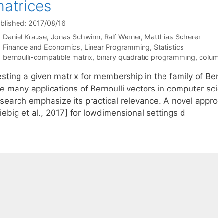
atrices
blished: 2017/08/16
Daniel Krause
Jonas Schwinn
Ralf Werner
Matthias Scherer
Categories
Finance and Economics
,
Linear Programming
,
Statistics
Tags
bernoulli-compatible matrix
,
binary quadratic programming
,
colum
sting a given matrix for membership in the family of Ber
he many applications of Bernoulli vectors in computer sc
esearch emphasize its practical relevance. A novel app
iebig et al., 2017] for lowdimensional settings d