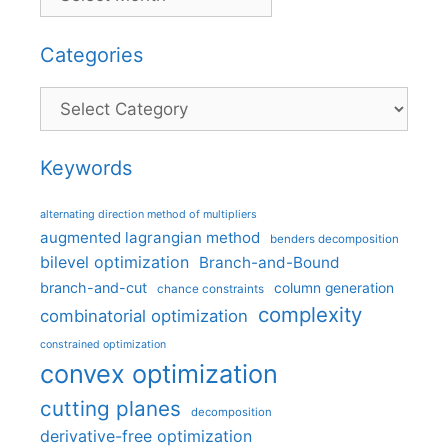
Categories
Categories
Keywords
alternating direction method of multipliers
augmented lagrangian method
benders decomposition
bilevel optimization
Branch-and-Bound
branch-and-cut
column generation
chance constraints
complexity
combinatorial optimization
constrained optimization
convex optimization
cutting planes
decomposition
derivative-free optimization