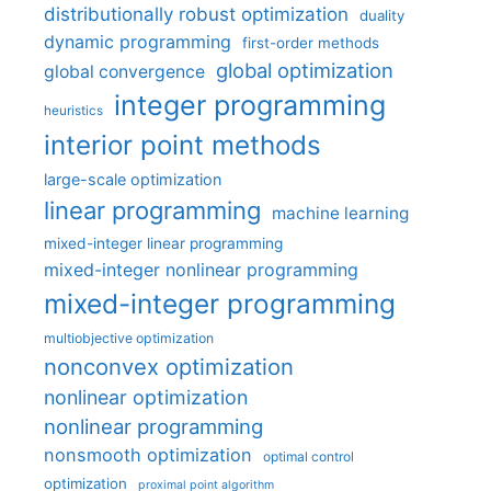
distributionally robust optimization
duality
dynamic programming
first-order methods
global optimization
global convergence
integer programming
heuristics
interior point methods
large-scale optimization
linear programming
machine learning
mixed-integer linear programming
mixed-integer nonlinear programming
mixed-integer programming
multiobjective optimization
nonconvex optimization
nonlinear optimization
nonlinear programming
nonsmooth optimization
optimal control
optimization
proximal point algorithm