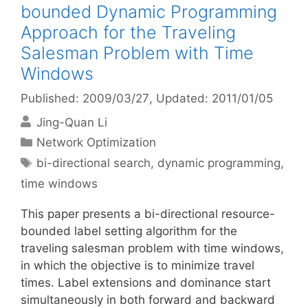
bounded Dynamic Programming
Approach for the Traveling
Salesman Problem with Time
Windows
Published: 2009/03/27
, Updated: 2011/01/05
Jing-Quan Li
Categories
Network Optimization
Tags
bi-directional search
,
dynamic programming
,
time windows
This paper presents a bi-directional resource-
bounded label setting algorithm for the
traveling salesman problem with time windows,
in which the objective is to minimize travel
times. Label extensions and dominance start
simultaneously in both forward and backward