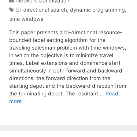
Network Optimization
Tags
bi-directional search
,
dynamic programming
,
time windows
This paper presents a bi-directional resource-
bounded label setting algorithm for the
traveling salesman problem with time windows,
in which the objective is to minimize travel
times. Label extensions and dominance start
simultaneously in both forward and backward
directions: the forward direction from the
starting depot and the backward direction from
the terminating depot. The resultant …
Read
more