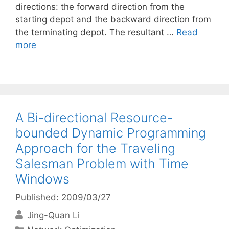
directions: the forward direction from the
starting depot and the backward direction from
the terminating depot. The resultant …
Read
more
A Bi-directional Resource-
bounded Dynamic Programming
Approach for the Traveling
Salesman Problem with Time
Windows
Published: 2009/03/27
Jing-Quan Li
Categories