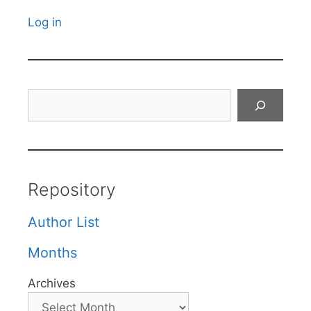
Log in
Search
Repository
Author List
Months
Archives