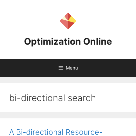
Skip
to
content
Optimization Online
Menu
bi-directional search
A Bi-directional Resource-