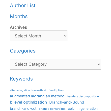
Author List
Months
Archives
Categories
Categories
Keywords
alternating direction method of multipliers
augmented lagrangian method
benders decomposition
bilevel optimization
Branch-and-Bound
branch-and-cut
column generation
chance constraints