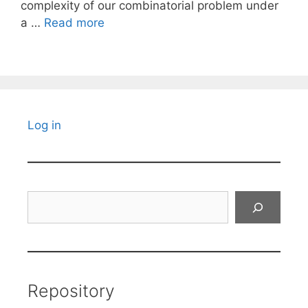
complexity of our combinatorial problem under
a …
Read more
Log in
Search
Repository