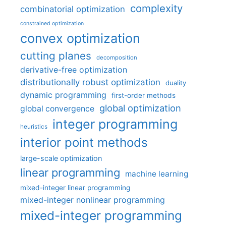
complexity
combinatorial optimization
constrained optimization
convex optimization
cutting planes
decomposition
derivative-free optimization
distributionally robust optimization
duality
dynamic programming
first-order methods
global optimization
global convergence
integer programming
heuristics
interior point methods
large-scale optimization
linear programming
machine learning
mixed-integer linear programming
mixed-integer nonlinear programming
mixed-integer programming