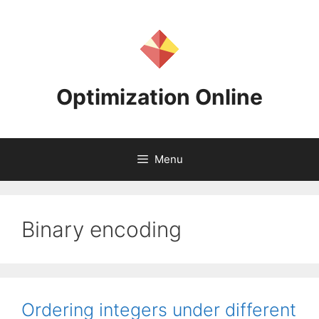
Skip
to
content
Optimization Online
Menu
Binary encoding
Ordering integers under different