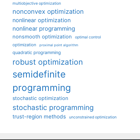
multiobjective optimization
nonconvex optimization
nonlinear optimization
nonlinear programming
nonsmooth optimization
optimal control
optimization
proximal point algorithm
quadratic programming
robust optimization
semidefinite
programming
stochastic optimization
stochastic programming
trust-region methods
unconstrained optimization