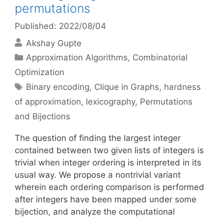
permutations
Published: 2022/08/04
Akshay Gupte
Categories
Approximation Algorithms
,
Combinatorial
Optimization
Tags
Binary encoding
,
Clique in Graphs
,
hardness
of approximation
,
lexicography
,
Permutations
and Bijections
The question of finding the largest integer
contained between two given lists of integers is
trivial when integer ordering is interpreted in its
usual way. We propose a nontrivial variant
wherein each ordering comparison is performed
after integers have been mapped under some
bijection, and analyze the computational