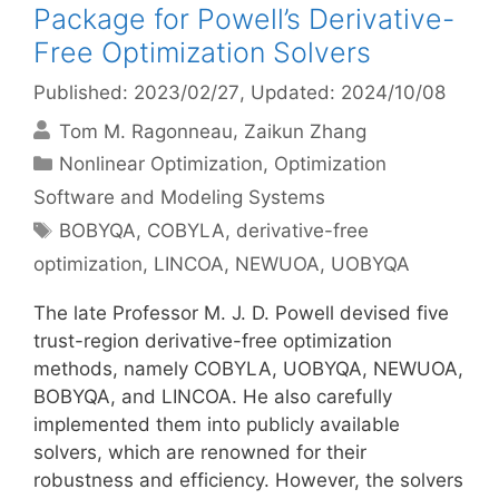
Package for Powell’s Derivative-
Free Optimization Solvers
Published: 2023/02/27
, Updated: 2024/10/08
Tom M. Ragonneau
Zaikun Zhang
Categories
Nonlinear Optimization
,
Optimization
Software and Modeling Systems
Tags
BOBYQA
,
COBYLA
,
derivative-free
optimization
,
LINCOA
,
NEWUOA
,
UOBYQA
The late Professor M. J. D. Powell devised five
trust-region derivative-free optimization
methods, namely COBYLA, UOBYQA, NEWUOA,
BOBYQA, and LINCOA. He also carefully
implemented them into publicly available
solvers, which are renowned for their
robustness and efficiency. However, the solvers