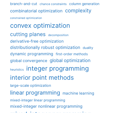
branch-and-cut
column generation
chance constraints
complexity
combinatorial optimization
constrained optimization
convex optimization
cutting planes
decomposition
derivative-free optimization
distributionally robust optimization
duality
dynamic programming
first-order methods
global optimization
global convergence
integer programming
heuristics
interior point methods
large-scale optimization
linear programming
machine learning
mixed-integer linear programming
mixed-integer nonlinear programming