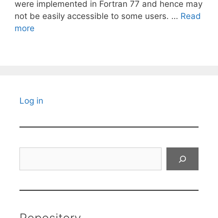
were implemented in Fortran 77 and hence may
not be easily accessible to some users. …
Read
more
Log in
Search