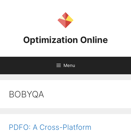
Skip
to
content
Optimization Online
Menu
BOBYQA
PDFO: A Cross-Platform