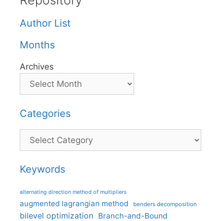
Repository
Author List
Months
Archives
Categories
Categories
Keywords
alternating direction method of multipliers
augmented lagrangian method
benders decomposition
bilevel optimization
Branch-and-Bound