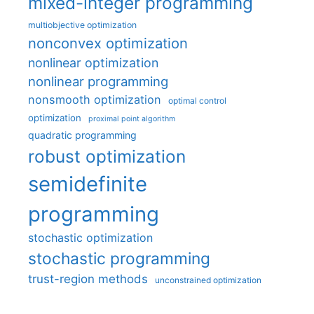
mixed-integer programming
multiobjective optimization
nonconvex optimization
nonlinear optimization
nonlinear programming
nonsmooth optimization
optimal control
optimization
proximal point algorithm
quadratic programming
robust optimization
semidefinite
programming
stochastic optimization
stochastic programming
trust-region methods
unconstrained optimization