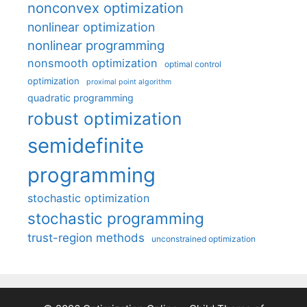
nonconvex optimization
nonlinear optimization
nonlinear programming
nonsmooth optimization
optimal control
optimization
proximal point algorithm
quadratic programming
robust optimization
semidefinite
programming
stochastic optimization
stochastic programming
trust-region methods
unconstrained optimization