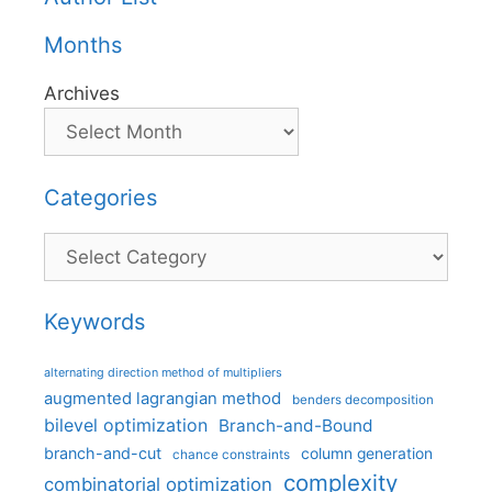
Months
Archives
Categories
Categories
Keywords
alternating direction method of multipliers
augmented lagrangian method
benders decomposition
bilevel optimization
Branch-and-Bound
branch-and-cut
column generation
chance constraints
complexity
combinatorial optimization