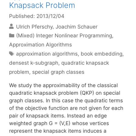
Knapsack Problem
Published: 2013/12/04
Ulrich Pferschy
Joachim Schauer
Categories
(Mixed) Integer Nonlinear Programming
,
Approximation Algorithms
Tags
approximation algorithms
,
book embedding
,
densest k-subgraph
,
quadratic knapsack
problem
,
special graph classes
We study the approximability of the classical
quadratic knapsack problem (QKP) on special
graph classes. In this case the quadratic terms
of the objective function are not given for each
pair of knapsack items. Instead an edge
weighted graph G = (V,E) whose vertices
represent the knapsack items induces a