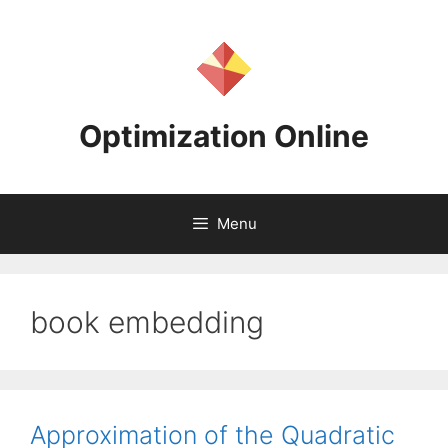
Skip
to
content
Optimization Online
Menu
book embedding
Approximation of the Quadratic