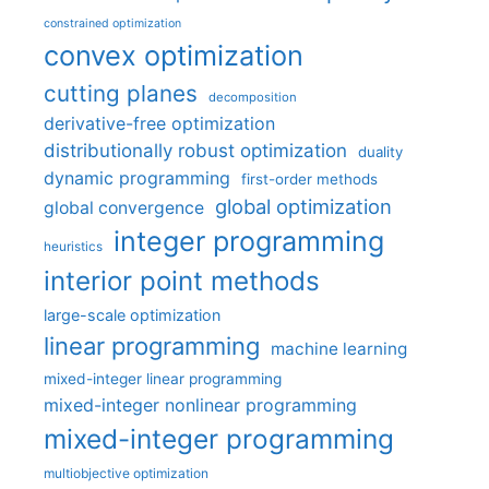
constrained optimization
convex optimization
cutting planes
decomposition
derivative-free optimization
distributionally robust optimization
duality
dynamic programming
first-order methods
global optimization
global convergence
integer programming
heuristics
interior point methods
large-scale optimization
linear programming
machine learning
mixed-integer linear programming
mixed-integer nonlinear programming
mixed-integer programming
multiobjective optimization