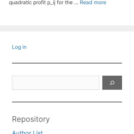
quadratic profit p_ij for the …
Read more
Log in
Search
Repository
Author List