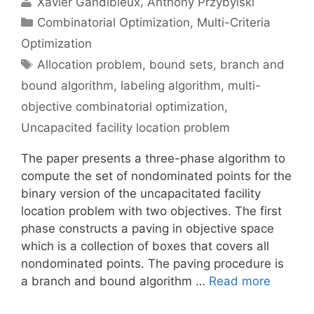
Xavier Gandibleux
Anthony Przybylski
Categories
Combinatorial Optimization
,
Multi-Criteria
Optimization
Tags
Allocation problem
,
bound sets
,
branch and
bound algorithm
,
labeling algorithm
,
multi-
objective combinatorial optimization
,
Uncapacited facility location problem
The paper presents a three-phase algorithm to
compute the set of nondominated points for the
binary version of the uncapacitated facility
location problem with two objectives. The first
phase constructs a paving in objective space
which is a collection of boxes that covers all
nondominated points. The paving procedure is
a branch and bound algorithm …
Read more