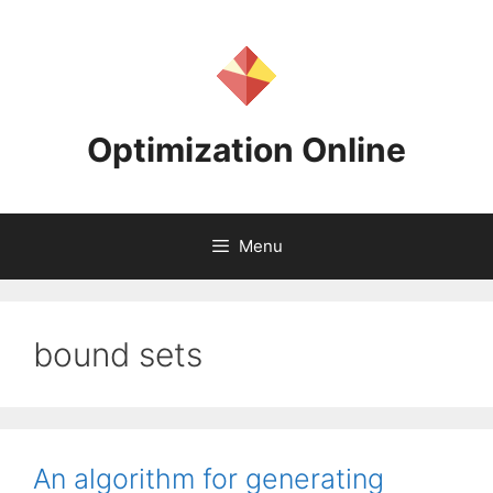
Skip
to
content
Optimization Online
Menu
bound sets
An algorithm for generating