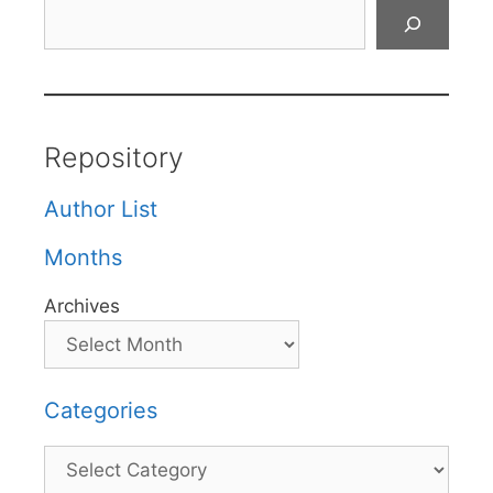
Search
Repository
Author List
Months
Archives
Categories
Categories