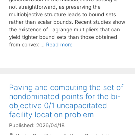
not straightforward, as preserving the
multiobjective structure leads to bound sets
rather than scalar bounds. Recent studies show
the existence of Lagrange multipliers that can
yield tighter bound sets than those obtained
from convex …
Read more
Paving and computing the set of
nondominated points for the bi-
objective 0/1 uncapacitated
facility location problem
Published: 2026/04/18