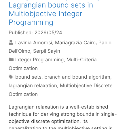
Lagrangian bound sets in
Multiobjective Integer
Programming
Published: 2026/05/24
Lavinia Amorosi
Mariagrazia Cairo
Paolo
Dell’Olmo
Serpil Sayin
Categories
Integer Programming
,
Multi-Criteria
Optimization
Tags
bound sets
,
branch and bound algorithm
,
lagrangian relaxation
,
Multiobjective Discrete
Optimization
Lagrangian relaxation is a well-established
technique for deriving strong bounds in single-
objective discrete optimization. Its
generalization to the multiobjective setting is