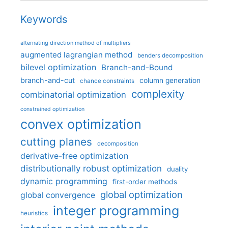
Keywords
alternating direction method of multipliers
augmented lagrangian method
benders decomposition
bilevel optimization
Branch-and-Bound
branch-and-cut
column generation
chance constraints
complexity
combinatorial optimization
constrained optimization
convex optimization
cutting planes
decomposition
derivative-free optimization
distributionally robust optimization
duality
dynamic programming
first-order methods
global optimization
global convergence
integer programming
heuristics