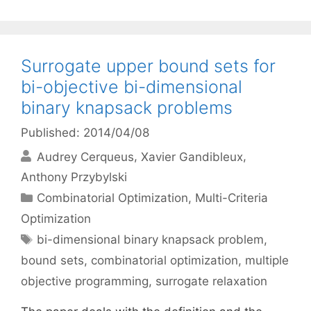
Surrogate upper bound sets for
bi-objective bi-dimensional
binary knapsack problems
Published: 2014/04/08
Audrey Cerqueus
Xavier Gandibleux
Anthony Przybylski
Categories
Combinatorial Optimization
,
Multi-Criteria
Optimization
Tags
bi-dimensional binary knapsack problem
,
bound sets
,
combinatorial optimization
,
multiple
objective programming
,
surrogate relaxation