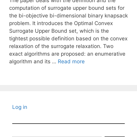
The paper deals with the definition and the
computation of surrogate upper bound sets for
the bi-objective bi-dimensional binary knapsack
problem. It introduces the Optimal Convex
Surrogate Upper Bound set, which is the
tightest possible definition based on the convex
relaxation of the surrogate relaxation. Two
exact algorithms are proposed: an enumerative
algorithm and its …
Read more
Log in