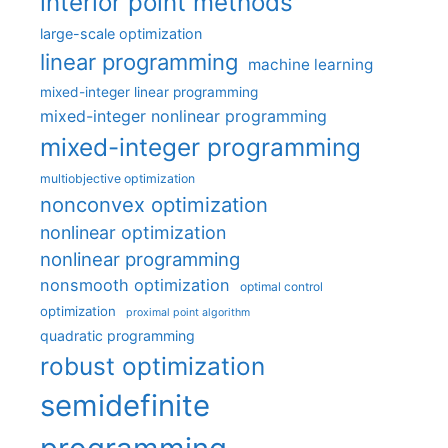
interior point methods
large-scale optimization
linear programming
machine learning
mixed-integer linear programming
mixed-integer nonlinear programming
mixed-integer programming
multiobjective optimization
nonconvex optimization
nonlinear optimization
nonlinear programming
nonsmooth optimization
optimal control
optimization
proximal point algorithm
quadratic programming
robust optimization
semidefinite