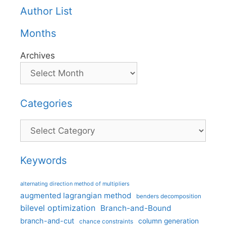
Author List
Months
Archives
Categories
Categories
Keywords
alternating direction method of multipliers
augmented lagrangian method
benders decomposition
bilevel optimization
Branch-and-Bound
branch-and-cut
column generation
chance constraints