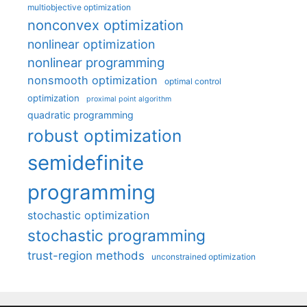
multiobjective optimization
nonconvex optimization
nonlinear optimization
nonlinear programming
nonsmooth optimization
optimal control
optimization
proximal point algorithm
quadratic programming
robust optimization
semidefinite
programming
stochastic optimization
stochastic programming
trust-region methods
unconstrained optimization