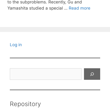
to the subproblems. Recently, Gu and
Yamashita studied a special …
Read more
Log in
Search
Repository