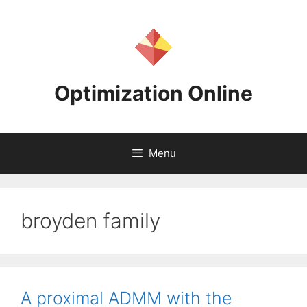
Skip
to
content
Optimization Online
Menu
broyden family
A proximal ADMM with the