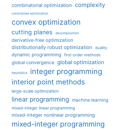
complexity
combinatorial optimization
constrained optimization
convex optimization
cutting planes
decomposition
derivative-free optimization
distributionally robust optimization
duality
dynamic programming
first-order methods
global optimization
global convergence
integer programming
heuristics
interior point methods
large-scale optimization
linear programming
machine learning
mixed-integer linear programming
mixed-integer nonlinear programming
mixed-integer programming