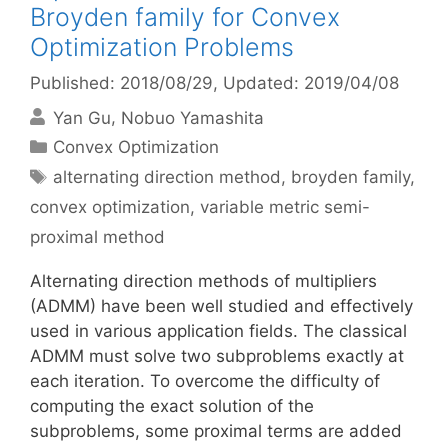
Broyden family for Convex
Optimization Problems
Published: 2018/08/29
, Updated: 2019/04/08
Yan Gu
Nobuo Yamashita
Categories
Convex Optimization
Tags
alternating direction method
,
broyden family
,
convex optimization
,
variable metric semi-
proximal method
Alternating direction methods of multipliers
(ADMM) have been well studied and effectively
used in various application fields. The classical
ADMM must solve two subproblems exactly at
each iteration. To overcome the difficulty of
computing the exact solution of the
subproblems, some proximal terms are added