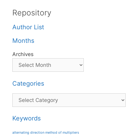
Repository
Author List
Months
Archives
Categories
Categories
Keywords
alternating direction method of multipliers