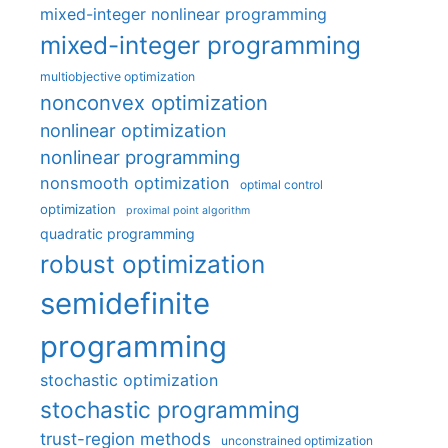
mixed-integer nonlinear programming
mixed-integer programming
multiobjective optimization
nonconvex optimization
nonlinear optimization
nonlinear programming
nonsmooth optimization
optimal control
optimization
proximal point algorithm
quadratic programming
robust optimization
semidefinite
programming
stochastic optimization
stochastic programming
trust-region methods
unconstrained optimization