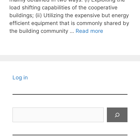
load shifting capabilities of the cooperative
buildings; (ii) Utilizing the expensive but energy
efficient equipment that is commonly shared by
the building community …
Read more
Log in
Search