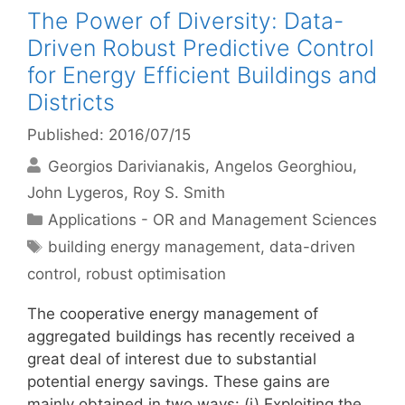
The Power of Diversity: Data-
Driven Robust Predictive Control
for Energy Efficient Buildings and
Districts
Published: 2016/07/15
Georgios Darivianakis
Angelos Georghiou
John Lygeros
Roy S. Smith
Categories
Applications - OR and Management Sciences
Tags
building energy management
,
data-driven
control
,
robust optimisation
The cooperative energy management of
aggregated buildings has recently received a
great deal of interest due to substantial
potential energy savings. These gains are
mainly obtained in two ways: (i) Exploiting the