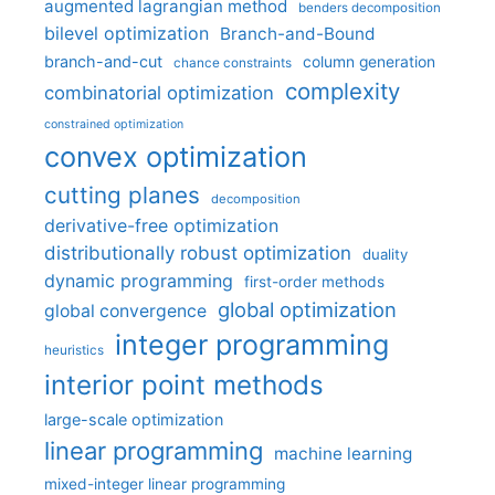
augmented lagrangian method
benders decomposition
bilevel optimization
Branch-and-Bound
branch-and-cut
column generation
chance constraints
complexity
combinatorial optimization
constrained optimization
convex optimization
cutting planes
decomposition
derivative-free optimization
distributionally robust optimization
duality
dynamic programming
first-order methods
global optimization
global convergence
integer programming
heuristics
interior point methods
large-scale optimization
linear programming
machine learning
mixed-integer linear programming