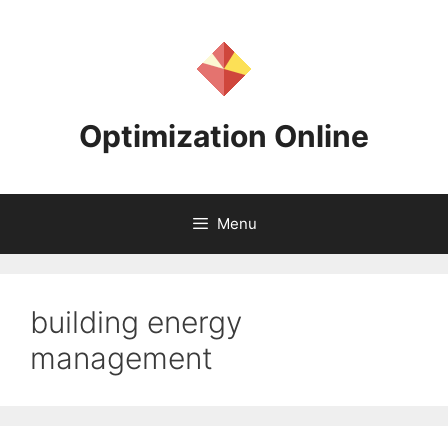
Skip
to
content
Optimization Online
Menu
building energy
management