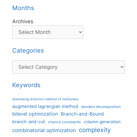
Months
Archives
Categories
Categories
Keywords
alternating direction method of multipliers
augmented lagrangian method
benders decomposition
bilevel optimization
Branch-and-Bound
branch-and-cut
column generation
chance constraints
complexity
combinatorial optimization