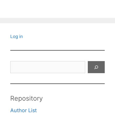
Log in
Search
Repository
Author List