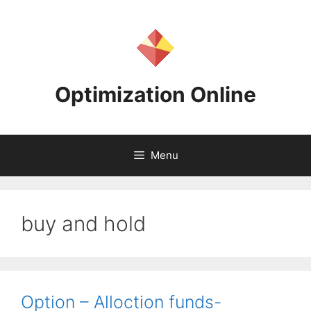
Skip
to
content
Optimization Online
Menu
buy and hold
Option – Alloction funds-