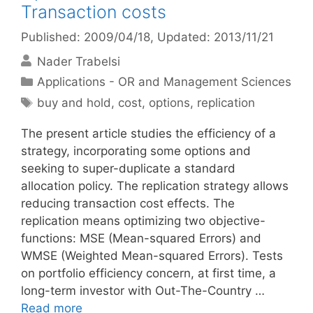
Transaction costs
Published: 2009/04/18
, Updated: 2013/11/21
Nader Trabelsi
Categories
Applications - OR and Management Sciences
Tags
buy and hold
,
cost
,
options
,
replication
The present article studies the efficiency of a
strategy, incorporating some options and
seeking to super-duplicate a standard
allocation policy. The replication strategy allows
reducing transaction cost effects. The
replication means optimizing two objective-
functions: MSE (Mean-squared Errors) and
WMSE (Weighted Mean-squared Errors). Tests
on portfolio efficiency concern, at first time, a
long-term investor with Out-The-Country …
Read more