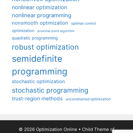
nonlinear optimization
nonlinear programming
nonsmooth optimization
optimal control
optimization
proximal point algorithm
quadratic programming
robust optimization
semidefinite
programming
stochastic optimization
stochastic programming
trust-region methods
unconstrained optimization
© 2026 Optimization Online
• Child Theme of