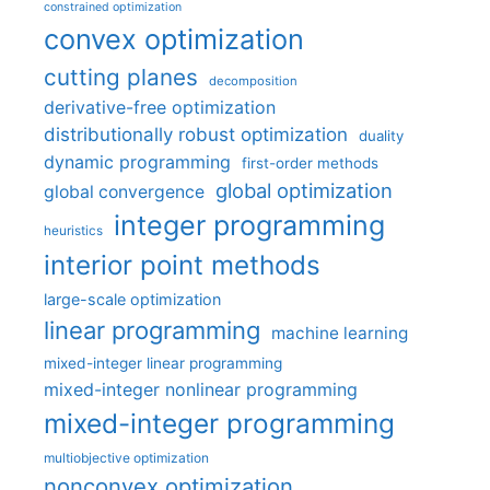
constrained optimization
convex optimization
cutting planes
decomposition
derivative-free optimization
distributionally robust optimization
duality
dynamic programming
first-order methods
global optimization
global convergence
integer programming
heuristics
interior point methods
large-scale optimization
linear programming
machine learning
mixed-integer linear programming
mixed-integer nonlinear programming
mixed-integer programming
multiobjective optimization
nonconvex optimization