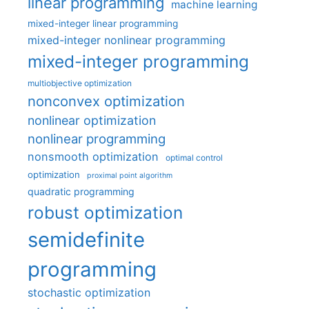
linear programming
machine learning
mixed-integer linear programming
mixed-integer nonlinear programming
mixed-integer programming
multiobjective optimization
nonconvex optimization
nonlinear optimization
nonlinear programming
nonsmooth optimization
optimal control
optimization
proximal point algorithm
quadratic programming
robust optimization
semidefinite
programming
stochastic optimization