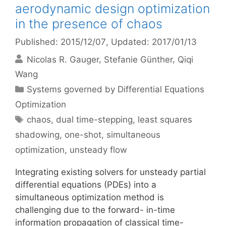
aerodynamic design optimization
in the presence of chaos
Published: 2015/12/07
, Updated: 2017/01/13
Nicolas R. Gauger
Stefanie Günther
Qiqi
Wang
Categories
Systems governed by Differential Equations
Optimization
Tags
chaos
,
dual time-stepping
,
least squares
shadowing
,
one-shot
,
simultaneous
optimization
,
unsteady flow
Integrating existing solvers for unsteady partial
differential equations (PDEs) into a
simultaneous optimization method is
challenging due to the forward- in-time
information propagation of classical time-