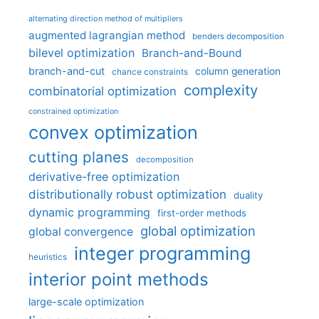
alternating direction method of multipliers
augmented lagrangian method
benders decomposition
bilevel optimization
Branch-and-Bound
branch-and-cut
column generation
chance constraints
complexity
combinatorial optimization
constrained optimization
convex optimization
cutting planes
decomposition
derivative-free optimization
distributionally robust optimization
duality
dynamic programming
first-order methods
global optimization
global convergence
integer programming
heuristics
interior point methods
large-scale optimization