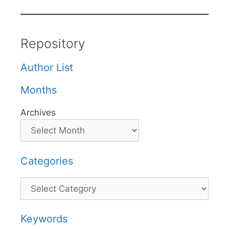
Repository
Author List
Months
Archives
Categories
Categories
Keywords