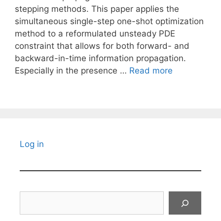
stepping methods. This paper applies the
simultaneous single-step one-shot optimization
method to a reformulated unsteady PDE
constraint that allows for both forward- and
backward-in-time information propagation.
Especially in the presence …
Read more
Log in
Search