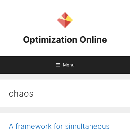
Skip
to
content
Optimization Online
Menu
chaos
A framework for simultaneous