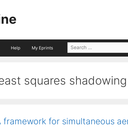
ine
Search
Help
My Eprints
for:
least squares shadowing
 framework for simultaneous a