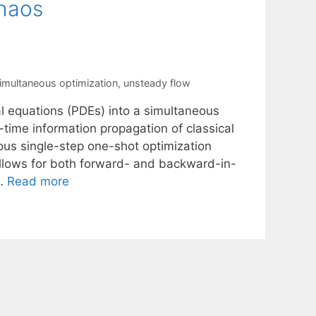
chaos
imultaneous optimization
,
unsteady flow
ial equations (PDEs) into a simultaneous
-time information propagation of classical
ous single-step one-shot optimization
llows for both forward- and backward-in-
 …
Read more