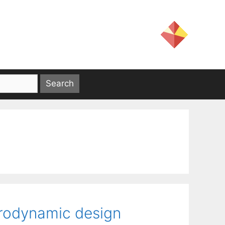
erodynamic design