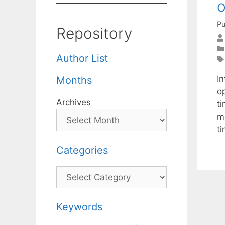
o
Pu
Repository
Author List
In
Months
o
Archives
t
m
t
Categories
Categories
Keywords