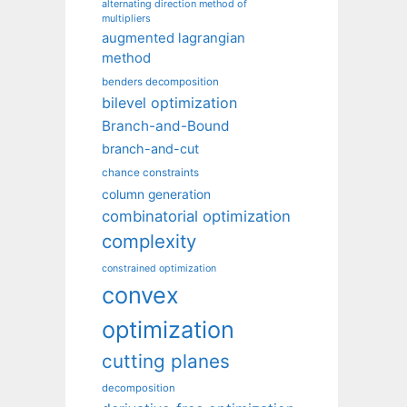
alternating direction method of
multipliers
augmented lagrangian
method
benders decomposition
bilevel optimization
Branch-and-Bound
branch-and-cut
chance constraints
column generation
combinatorial optimization
complexity
constrained optimization
convex
optimization
cutting planes
decomposition