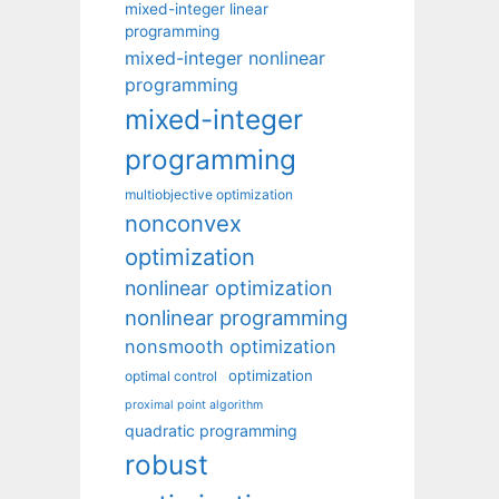
mixed-integer linear
programming
mixed-integer nonlinear
programming
mixed-integer
programming
multiobjective optimization
nonconvex
optimization
nonlinear optimization
nonlinear programming
nonsmooth optimization
optimization
optimal control
proximal point algorithm
quadratic programming
robust