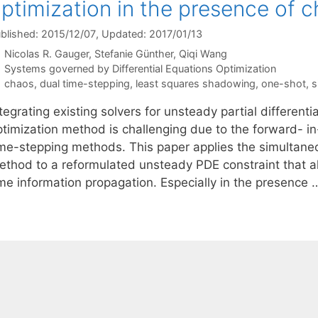
ptimization in the presence of 
blished: 2015/12/07
, Updated: 2017/01/13
Nicolas R. Gauger
Stefanie Günther
Qiqi Wang
Categories
Systems governed by Differential Equations Optimization
Tags
chaos
,
dual time-stepping
,
least squares shadowing
,
one-shot
,
s
tegrating existing solvers for unsteady partial different
ptimization method is challenging due to the forward- in
ime-stepping methods. This paper applies the simultane
ethod to a reformulated unsteady PDE constraint that a
ime information propagation. Especially in the presence