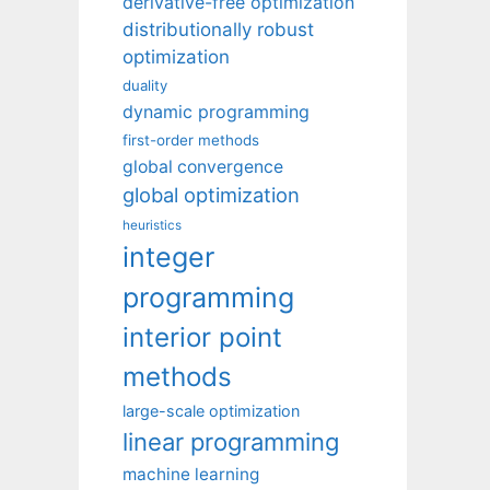
derivative-free optimization
distributionally robust
optimization
duality
dynamic programming
first-order methods
global convergence
global optimization
heuristics
integer
programming
interior point
methods
large-scale optimization
linear programming
machine learning