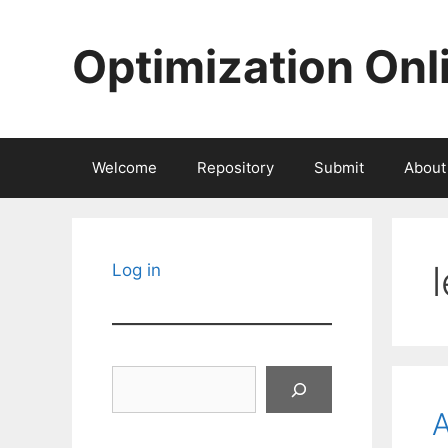
Skip
to
Optimization Onl
content
Welcome
Repository
Submit
About
Log in
Search
A