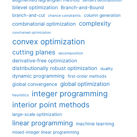
benders decomposition
bilevel optimization
Branch-and-Bound
branch-and-cut
column generation
chance constraints
complexity
combinatorial optimization
constrained optimization
convex optimization
cutting planes
decomposition
derivative-free optimization
distributionally robust optimization
duality
dynamic programming
first-order methods
global optimization
global convergence
integer programming
heuristics
interior point methods
large-scale optimization
linear programming
machine learning
mixed-integer linear programming