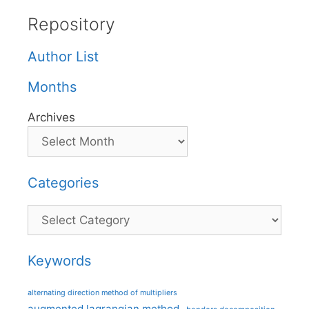
Repository
Author List
Months
Archives
Categories
Categories
Keywords
alternating direction method of multipliers
augmented lagrangian method