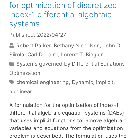
for optimization of discretized
index-1 differential algebraic
systems
Published: 2022/04/27
Robert Parker
Bethany Nicholson
John D.
Siirola
Carl D. Laird
Lorenz T. Biegler
Categories
Systems governed by Differential Equations
Optimization
Tags
chemical engineering
,
Dynamic
,
implicit
,
nonlinear
A formulation for the optimization of index-1
differential algebraic equation systems (DAEs)
that uses implicit functions to remove algebraic
variables and equations from the optimization
problem is described. The formulation uses the