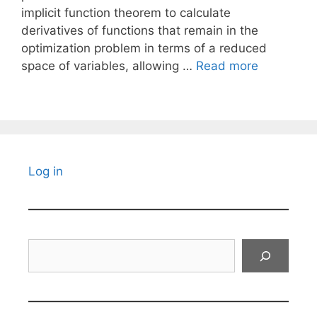
implicit function theorem to calculate
derivatives of functions that remain in the
optimization problem in terms of a reduced
space of variables, allowing …
Read more
Log in
Search