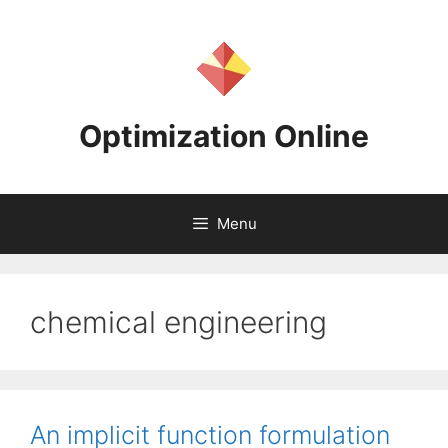
Skip
to
content
Optimization Online
Menu
chemical engineering
An implicit function formulation