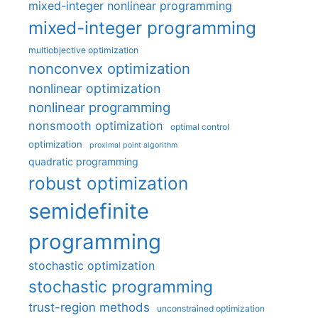
mixed-integer nonlinear programming
mixed-integer programming
multiobjective optimization
nonconvex optimization
nonlinear optimization
nonlinear programming
nonsmooth optimization
optimal control
optimization
proximal point algorithm
quadratic programming
robust optimization
semidefinite
programming
stochastic optimization
stochastic programming
trust-region methods
unconstrained optimization