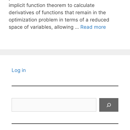
implicit function theorem to calculate
derivatives of functions that remain in the
optimization problem in terms of a reduced
space of variables, allowing …
Read more
Log in
Search