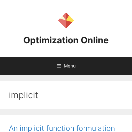
Skip
to
content
Optimization Online
Menu
implicit
An implicit function formulation