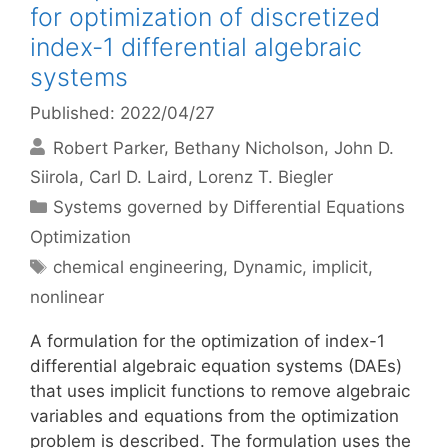
for optimization of discretized
index-1 differential algebraic
systems
Published: 2022/04/27
Robert Parker
Bethany Nicholson
John D.
Siirola
Carl D. Laird
Lorenz T. Biegler
Categories
Systems governed by Differential Equations
Optimization
Tags
chemical engineering
,
Dynamic
,
implicit
,
nonlinear
A formulation for the optimization of index-1
differential algebraic equation systems (DAEs)
that uses implicit functions to remove algebraic
variables and equations from the optimization
problem is described. The formulation uses the