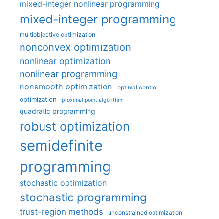
mixed-integer nonlinear programming
mixed-integer programming
multiobjective optimization
nonconvex optimization
nonlinear optimization
nonlinear programming
nonsmooth optimization
optimal control
optimization
proximal point algorithm
quadratic programming
robust optimization
semidefinite
programming
stochastic optimization
stochastic programming
trust-region methods
unconstrained optimization