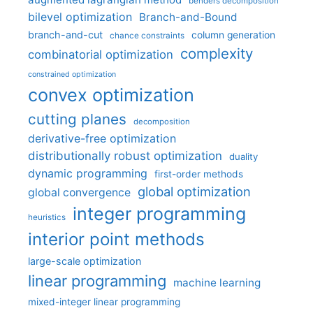
benders decomposition
bilevel optimization
Branch-and-Bound
branch-and-cut
column generation
chance constraints
complexity
combinatorial optimization
constrained optimization
convex optimization
cutting planes
decomposition
derivative-free optimization
distributionally robust optimization
duality
dynamic programming
first-order methods
global optimization
global convergence
integer programming
heuristics
interior point methods
large-scale optimization
linear programming
machine learning
mixed-integer linear programming