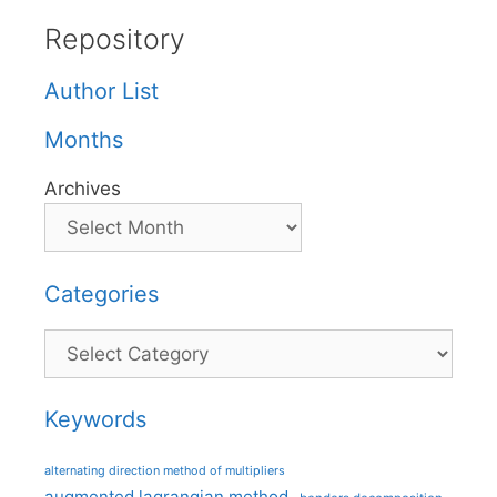
Repository
Author List
Months
Archives
Categories
Categories
Keywords
alternating direction method of multipliers
augmented lagrangian method