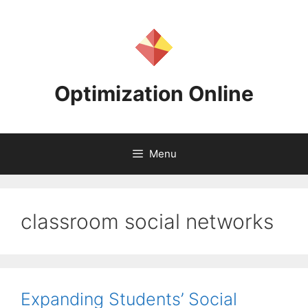
Skip
to
content
Optimization Online
Menu
classroom social networks
Expanding Students’ Social