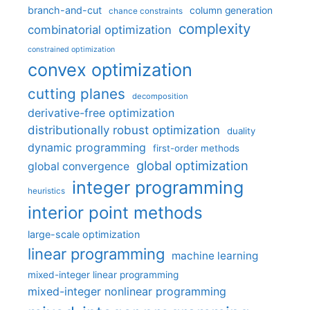
branch-and-cut
column generation
chance constraints
complexity
combinatorial optimization
constrained optimization
convex optimization
cutting planes
decomposition
derivative-free optimization
distributionally robust optimization
duality
dynamic programming
first-order methods
global optimization
global convergence
integer programming
heuristics
interior point methods
large-scale optimization
linear programming
machine learning
mixed-integer linear programming
mixed-integer nonlinear programming