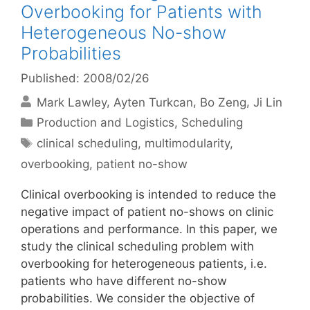
Overbooking for Patients with
Heterogeneous No-show
Probabilities
Published: 2008/02/26
Mark Lawley
Ayten Turkcan
Bo Zeng
Ji Lin
Categories
Production and Logistics
,
Scheduling
Tags
clinical scheduling
,
multimodularity
,
overbooking
,
patient no-show
Clinical overbooking is intended to reduce the
negative impact of patient no-shows on clinic
operations and performance. In this paper, we
study the clinical scheduling problem with
overbooking for heterogeneous patients, i.e.
patients who have different no-show
probabilities. We consider the objective of