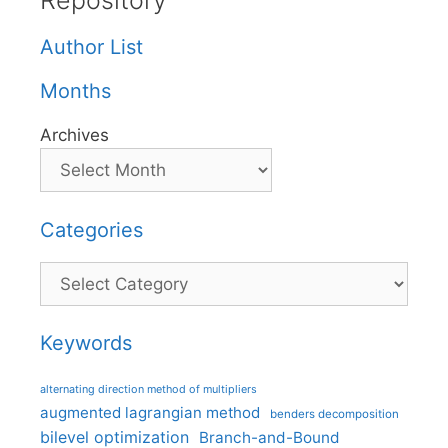
Repository
Author List
Months
Archives
Categories
Categories
Keywords
alternating direction method of multipliers
augmented lagrangian method
benders decomposition
bilevel optimization
Branch-and-Bound