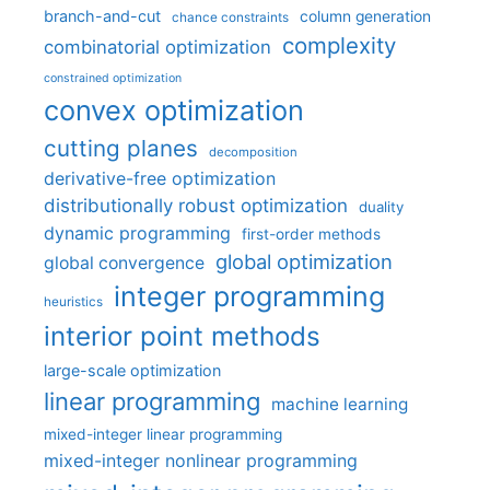
branch-and-cut
column generation
chance constraints
complexity
combinatorial optimization
constrained optimization
convex optimization
cutting planes
decomposition
derivative-free optimization
distributionally robust optimization
duality
dynamic programming
first-order methods
global optimization
global convergence
integer programming
heuristics
interior point methods
large-scale optimization
linear programming
machine learning
mixed-integer linear programming
mixed-integer nonlinear programming