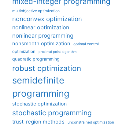
mixed-integer programming
multiobjective optimization
nonconvex optimization
nonlinear optimization
nonlinear programming
nonsmooth optimization
optimal control
optimization
proximal point algorithm
quadratic programming
robust optimization
semidefinite
programming
stochastic optimization
stochastic programming
trust-region methods
unconstrained optimization