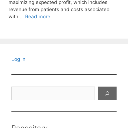
maximizing expected profit, which includes
revenue from patients and costs associated
with …
Read more
Log in
Search