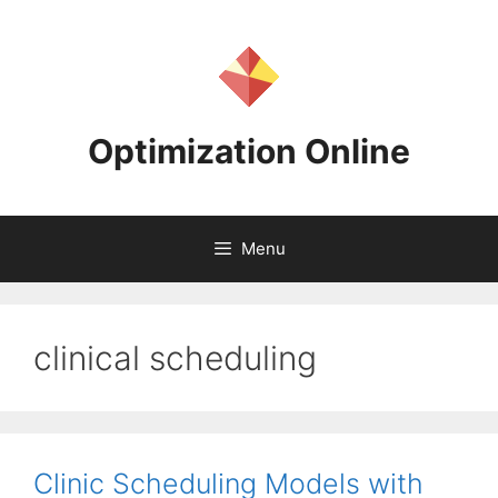
Skip
to
content
Optimization Online
Menu
clinical scheduling
Clinic Scheduling Models with