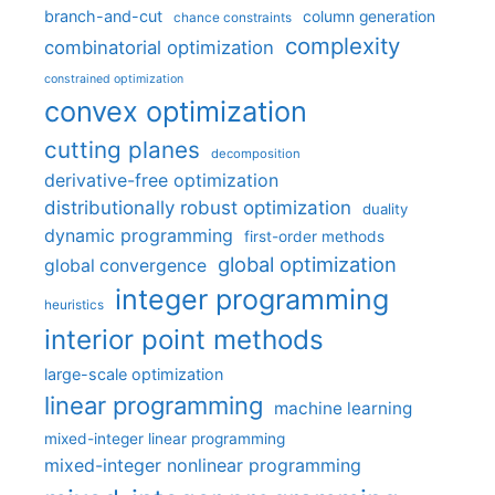
branch-and-cut
column generation
chance constraints
complexity
combinatorial optimization
constrained optimization
convex optimization
cutting planes
decomposition
derivative-free optimization
distributionally robust optimization
duality
dynamic programming
first-order methods
global optimization
global convergence
integer programming
heuristics
interior point methods
large-scale optimization
linear programming
machine learning
mixed-integer linear programming
mixed-integer nonlinear programming