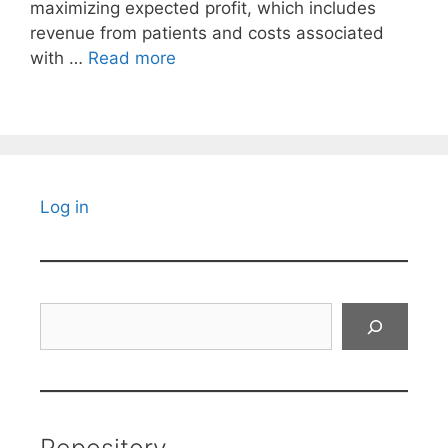
maximizing expected profit, which includes
revenue from patients and costs associated
with …
Read more
Log in
Search