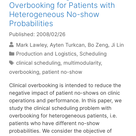
Overbooking for Patients with
Heterogeneous No-show
Probabilities
Published: 2008/02/26
Mark Lawley
Ayten Turkcan
Bo Zeng
Ji Lin
Categories
Production and Logistics
,
Scheduling
Tags
clinical scheduling
,
multimodularity
,
overbooking
,
patient no-show
Clinical overbooking is intended to reduce the
negative impact of patient no-shows on clinic
operations and performance. In this paper, we
study the clinical scheduling problem with
overbooking for heterogeneous patients, i.e.
patients who have different no-show
probabilities. We consider the objective of