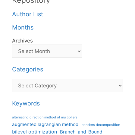
Repository
Author List
Months
Archives
Categories
Categories
Keywords
alternating direction method of multipliers
augmented lagrangian method
benders decomposition
bilevel optimization
Branch-and-Bound