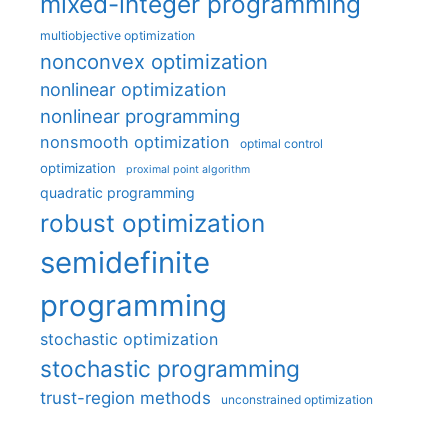
mixed-integer programming
multiobjective optimization
nonconvex optimization
nonlinear optimization
nonlinear programming
nonsmooth optimization
optimal control
optimization
proximal point algorithm
quadratic programming
robust optimization
semidefinite
programming
stochastic optimization
stochastic programming
trust-region methods
unconstrained optimization