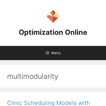
Skip
to
content
Optimization Online
Menu
multimodularity
Clinic Scheduling Models with