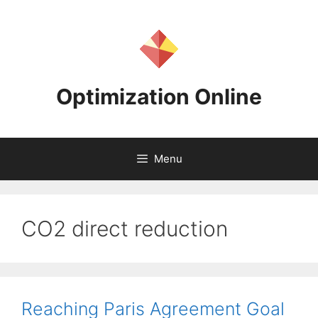
Skip
to
content
Optimization Online
Menu
CO2 direct reduction
Reaching Paris Agreement Goal