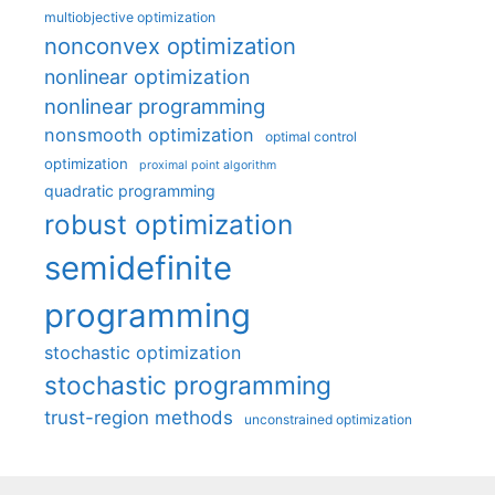
multiobjective optimization
nonconvex optimization
nonlinear optimization
nonlinear programming
nonsmooth optimization
optimal control
optimization
proximal point algorithm
quadratic programming
robust optimization
semidefinite
programming
stochastic optimization
stochastic programming
trust-region methods
unconstrained optimization