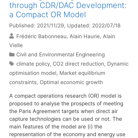
through CDR/DAC Development:
a Compact OR Model
Published: 2021/11/29
, Updated: 2022/07/18
Frédéric Babonneau
Alain Haurie
Alain
Vielle
Categories
Civil and Environmental Engineering
Tags
climate policy
,
CO2 direct reduction
,
Dynamic
optimisation model
,
Market equilibrium
constraints
,
Optimal economic growth
A compact operations research (OR) model is
proposed to analyse the prospects of meeting
the Paris Agreement targets when direct air
capture technologies can be used or not. The
main features of the model are (i) the
representation of the economy and energy use