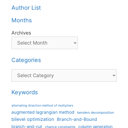
Author List
Months
Archives
Categories
Categories
Keywords
alternating direction method of multipliers
augmented lagrangian method
benders decomposition
bilevel optimization
Branch-and-Bound
branch-and-cut
column generation
chance constraints