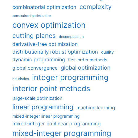
complexity
combinatorial optimization
constrained optimization
convex optimization
cutting planes
decomposition
derivative-free optimization
distributionally robust optimization
duality
dynamic programming
first-order methods
global optimization
global convergence
integer programming
heuristics
interior point methods
large-scale optimization
linear programming
machine learning
mixed-integer linear programming
mixed-integer nonlinear programming
mixed-integer programming