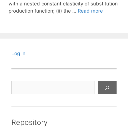
with a nested constant elasticity of substitution
production function; (ii) the …
Read more
Log in
Search
Repository