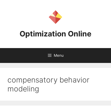
Skip
to
content
Optimization Online
Menu
compensatory behavior
modeling