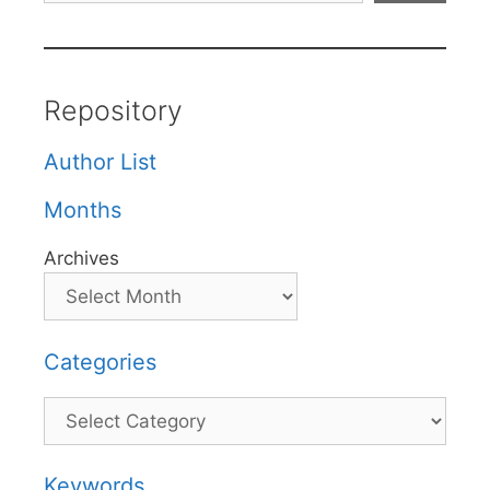
Repository
Author List
Months
Archives
Categories
Categories
Keywords