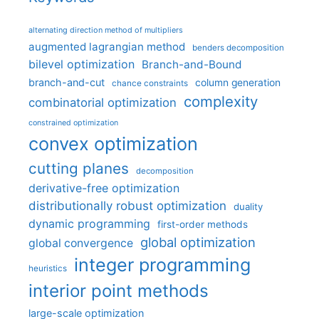
alternating direction method of multipliers
augmented lagrangian method
benders decomposition
bilevel optimization
Branch-and-Bound
branch-and-cut
column generation
chance constraints
complexity
combinatorial optimization
constrained optimization
convex optimization
cutting planes
decomposition
derivative-free optimization
distributionally robust optimization
duality
dynamic programming
first-order methods
global optimization
global convergence
integer programming
heuristics
interior point methods
large-scale optimization