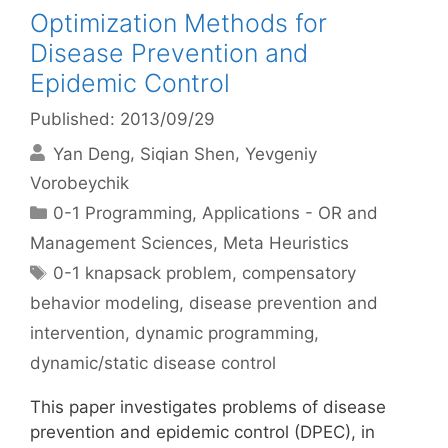
Optimization Methods for
Disease Prevention and
Epidemic Control
Published: 2013/09/29
Yan Deng
Siqian Shen
Yevgeniy
Vorobeychik
Categories
0-1 Programming
,
Applications - OR and
Management Sciences
,
Meta Heuristics
Tags
0-1 knapsack problem
,
compensatory
behavior modeling
,
disease prevention and
intervention
,
dynamic programming
,
dynamic/static disease control
This paper investigates problems of disease
prevention and epidemic control (DPEC), in