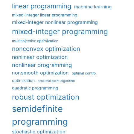
linear programming
machine learning
mixed-integer linear programming
mixed-integer nonlinear programming
mixed-integer programming
multiobjective optimization
nonconvex optimization
nonlinear optimization
nonlinear programming
nonsmooth optimization
optimal control
optimization
proximal point algorithm
quadratic programming
robust optimization
semidefinite
programming
stochastic optimization