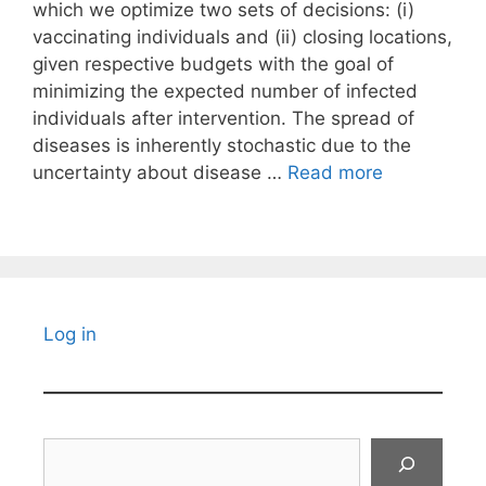
which we optimize two sets of decisions: (i)
vaccinating individuals and (ii) closing locations,
given respective budgets with the goal of
minimizing the expected number of infected
individuals after intervention. The spread of
diseases is inherently stochastic due to the
uncertainty about disease …
Read more
Log in
Search