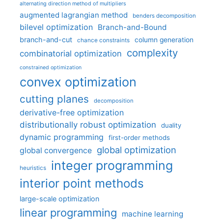
alternating direction method of multipliers
augmented lagrangian method
benders decomposition
bilevel optimization
Branch-and-Bound
branch-and-cut
column generation
chance constraints
complexity
combinatorial optimization
constrained optimization
convex optimization
cutting planes
decomposition
derivative-free optimization
distributionally robust optimization
duality
dynamic programming
first-order methods
global optimization
global convergence
integer programming
heuristics
interior point methods
large-scale optimization
linear programming
machine learning