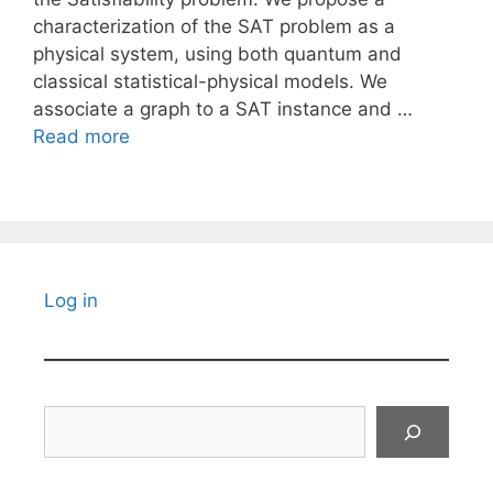
characterization of the SAT problem as a
physical system, using both quantum and
classical statistical-physical models. We
associate a graph to a SAT instance and …
Read more
Log in
Search