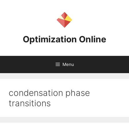
Skip
to
content
Optimization Online
Menu
condensation phase
transitions