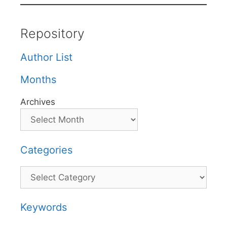
Repository
Author List
Months
Archives
Categories
Categories
Keywords