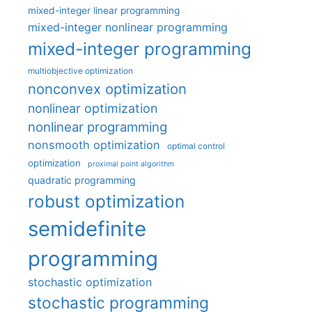
mixed-integer linear programming
mixed-integer nonlinear programming
mixed-integer programming
multiobjective optimization
nonconvex optimization
nonlinear optimization
nonlinear programming
nonsmooth optimization
optimal control
optimization
proximal point algorithm
quadratic programming
robust optimization
semidefinite
programming
stochastic optimization
stochastic programming