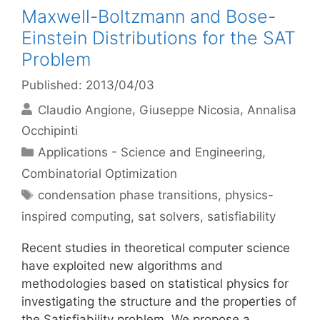
Maxwell-Boltzmann and Bose-
Einstein Distributions for the SAT
Problem
Published: 2013/04/03
Claudio Angione
Giuseppe Nicosia
Annalisa
Occhipinti
Categories
Applications - Science and Engineering
,
Combinatorial Optimization
Tags
condensation phase transitions
,
physics-
inspired computing
,
sat solvers
,
satisfiability
Recent studies in theoretical computer science
have exploited new algorithms and
methodologies based on statistical physics for
investigating the structure and the properties of
the Satisfiability problem. We propose a