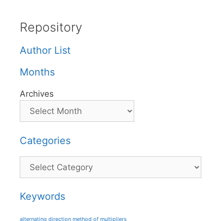
Repository
Author List
Months
Archives
Categories
Categories
Keywords
alternating direction method of multipliers