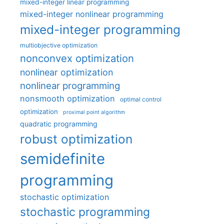
mixed-integer linear programming
mixed-integer nonlinear programming
mixed-integer programming
multiobjective optimization
nonconvex optimization
nonlinear optimization
nonlinear programming
nonsmooth optimization
optimal control
optimization
proximal point algorithm
quadratic programming
robust optimization
semidefinite
programming
stochastic optimization
stochastic programming