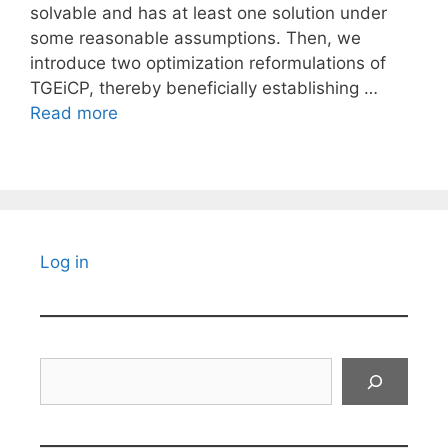
solvable and has at least one solution under
some reasonable assumptions. Then, we
introduce two optimization reformulations of
TGEiCP, thereby beneficially establishing …
Read more
Log in
Search