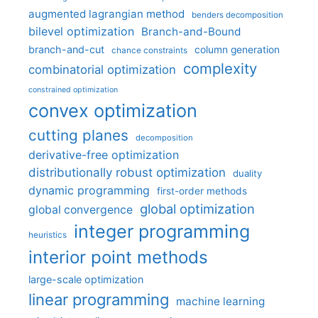
augmented lagrangian method
benders decomposition
bilevel optimization
Branch-and-Bound
branch-and-cut
column generation
chance constraints
complexity
combinatorial optimization
constrained optimization
convex optimization
cutting planes
decomposition
derivative-free optimization
distributionally robust optimization
duality
dynamic programming
first-order methods
global optimization
global convergence
integer programming
heuristics
interior point methods
large-scale optimization
linear programming
machine learning