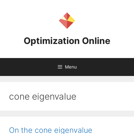
Skip
to
content
Optimization Online
Menu
cone eigenvalue
On the cone eigenvalue