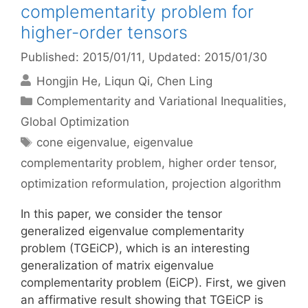
complementarity problem for
higher-order tensors
Published: 2015/01/11
, Updated: 2015/01/30
Hongjin He
Liqun Qi
Chen Ling
Categories
Complementarity and Variational Inequalities
,
Global Optimization
Tags
cone eigenvalue
,
eigenvalue
complementarity problem
,
higher order tensor
,
optimization reformulation
,
projection algorithm
In this paper, we consider the tensor
generalized eigenvalue complementarity
problem (TGEiCP), which is an interesting
generalization of matrix eigenvalue
complementarity problem (EiCP). First, we given
an affirmative result showing that TGEiCP is