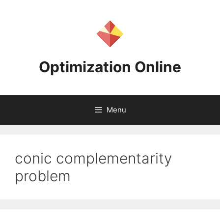
Skip
to
content
Optimization Online
Menu
conic complementarity
problem