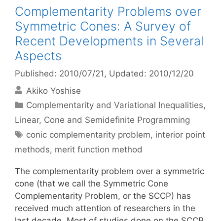
Complementarity Problems over
Symmetric Cones: A Survey of
Recent Developments in Several
Aspects
Published: 2010/07/21
, Updated: 2010/12/20
Akiko Yoshise
Categories
Complementarity and Variational Inequalities
,
Linear, Cone and Semidefinite Programming
Tags
conic complementarity problem
,
interior point
methods
,
merit function method
The complementarity problem over a symmetric
cone (that we call the Symmetric Cone
Complementarity Problem, or the SCCP) has
received much attention of researchers in the
last decade. Most of studies done on the SCCP