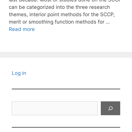
can be categorized into the three research
themes, interior point methods for the SCCP,
merit or smoothing function methods for …
Read more
Log in
Search