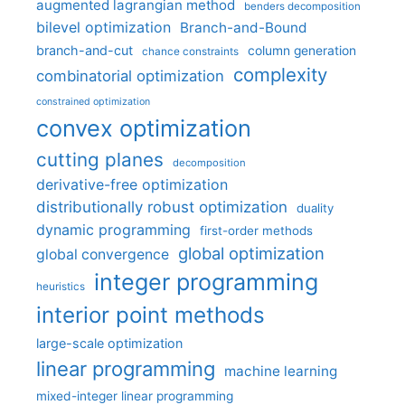
augmented lagrangian method
benders decomposition
bilevel optimization
Branch-and-Bound
branch-and-cut
column generation
chance constraints
complexity
combinatorial optimization
constrained optimization
convex optimization
cutting planes
decomposition
derivative-free optimization
distributionally robust optimization
duality
dynamic programming
first-order methods
global optimization
global convergence
integer programming
heuristics
interior point methods
large-scale optimization
linear programming
machine learning
mixed-integer linear programming