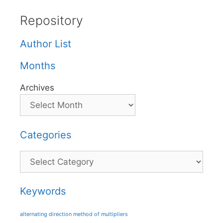
Repository
Author List
Months
Archives
Categories
Categories
Keywords
alternating direction method of multipliers