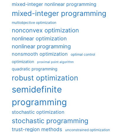
mixed-integer nonlinear programming
mixed-integer programming
multiobjective optimization
nonconvex optimization
nonlinear optimization
nonlinear programming
nonsmooth optimization
optimal control
optimization
proximal point algorithm
quadratic programming
robust optimization
semidefinite
programming
stochastic optimization
stochastic programming
trust-region methods
unconstrained optimization