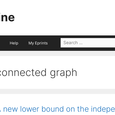
ine
Search
Help
My Eprints
for:
connected graph
 new lower bound on the indep