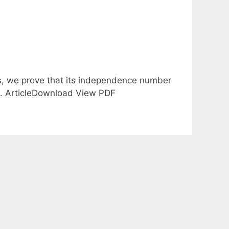
s, we prove that its independence number
/8. ArticleDownload View PDF