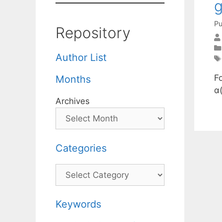
Pu
Repository
Author List
F
Months
α
Archives
Categories
Categories
Keywords