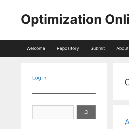
Skip
to
Optimization Onl
content
Welcome
Repository
Submit
About
Log in
Search
A