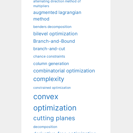
alternating direction method of
multipliers
augmented lagrangian
method
benders decomposition
bilevel optimization
Branch-and-Bound
branch-and-cut
chance constraints
column generation
combinatorial optimization
complexity
constrained optimization
convex
optimization
cutting planes
decomposition