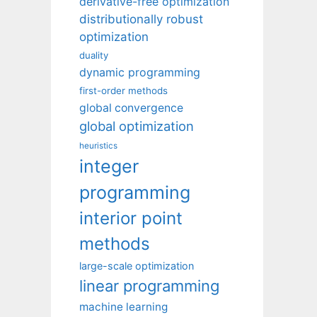
derivative-free optimization
distributionally robust
optimization
duality
dynamic programming
first-order methods
global convergence
global optimization
heuristics
integer
programming
interior point
methods
large-scale optimization
linear programming
machine learning