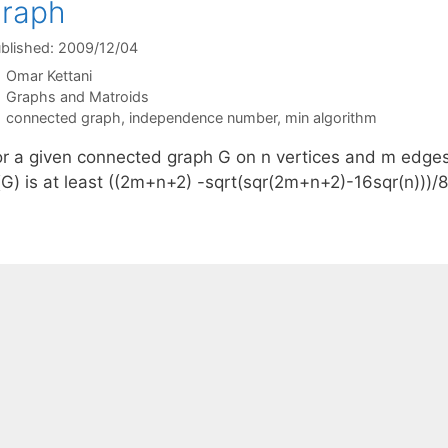
graph
blished: 2009/12/04
Omar Kettani
Categories
Graphs and Matroids
Tags
connected graph
,
independence number
,
min algorithm
or a given connected graph G on n vertices and m edge
(G) is at least ((2m+n+2) -sqrt(sqr(2m+n+2)-16sqr(n)))