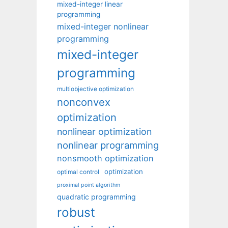
mixed-integer linear
programming
mixed-integer nonlinear
programming
mixed-integer
programming
multiobjective optimization
nonconvex
optimization
nonlinear optimization
nonlinear programming
nonsmooth optimization
optimization
optimal control
proximal point algorithm
quadratic programming
robust