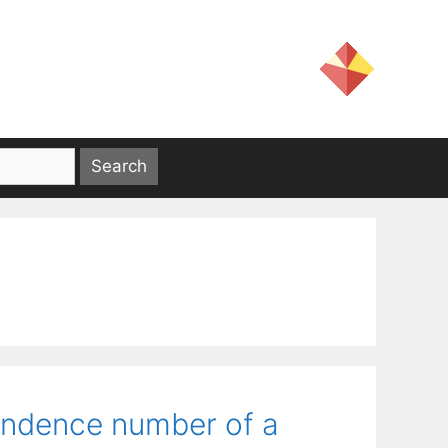
endence number of a