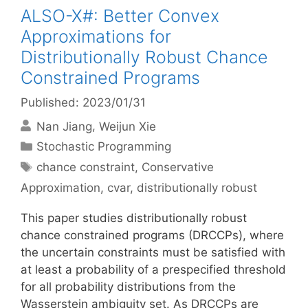
ALSO-X#: Better Convex
Approximations for
Distributionally Robust Chance
Constrained Programs
Published: 2023/01/31
Nan Jiang
Weijun Xie
Categories
Stochastic Programming
Tags
chance constraint
,
Conservative
Approximation
,
cvar
,
distributionally robust
This paper studies distributionally robust
chance constrained programs (DRCCPs), where
the uncertain constraints must be satisfied with
at least a probability of a prespecified threshold
for all probability distributions from the
Wasserstein ambiguity set. As DRCCPs are