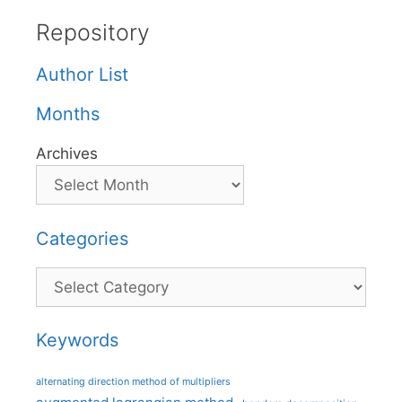
Repository
Author List
Months
Archives
Categories
Categories
Keywords
alternating direction method of multipliers