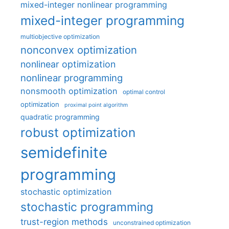
mixed-integer nonlinear programming
mixed-integer programming
multiobjective optimization
nonconvex optimization
nonlinear optimization
nonlinear programming
nonsmooth optimization
optimal control
optimization
proximal point algorithm
quadratic programming
robust optimization
semidefinite
programming
stochastic optimization
stochastic programming
trust-region methods
unconstrained optimization