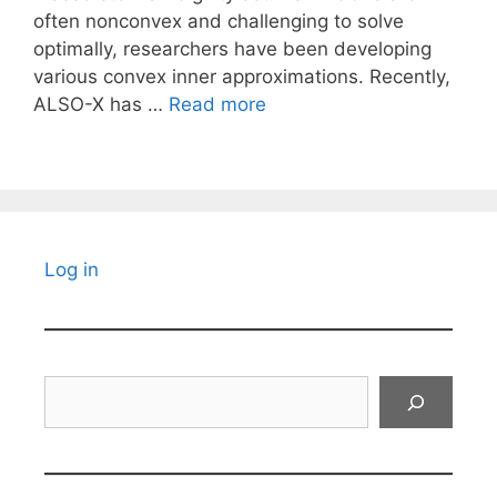
often nonconvex and challenging to solve
optimally, researchers have been developing
various convex inner approximations. Recently,
ALSO-X has …
Read more
Log in
Search