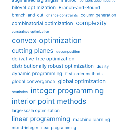
augmented lagrangian method
benders decomposition
bilevel optimization
Branch-and-Bound
branch-and-cut
column generation
chance constraints
complexity
combinatorial optimization
constrained optimization
convex optimization
cutting planes
decomposition
derivative-free optimization
distributionally robust optimization
duality
dynamic programming
first-order methods
global optimization
global convergence
integer programming
heuristics
interior point methods
large-scale optimization
linear programming
machine learning
mixed-integer linear programming