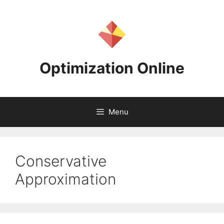
Skip
to
content
Optimization Online
Menu
Conservative
Approximation