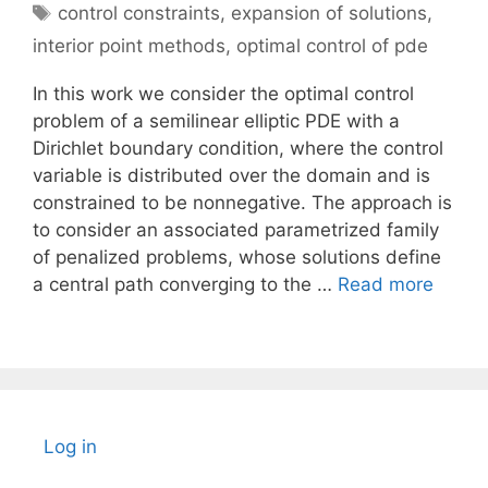
Tags
control constraints
,
expansion of solutions
,
interior point methods
,
optimal control of pde
In this work we consider the optimal control
problem of a semilinear elliptic PDE with a
Dirichlet boundary condition, where the control
variable is distributed over the domain and is
constrained to be nonnegative. The approach is
to consider an associated parametrized family
of penalized problems, whose solutions define
a central path converging to the …
Read more
Log in