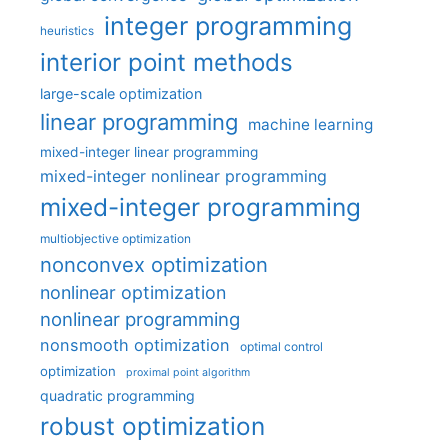
integer programming
heuristics
interior point methods
large-scale optimization
linear programming
machine learning
mixed-integer linear programming
mixed-integer nonlinear programming
mixed-integer programming
multiobjective optimization
nonconvex optimization
nonlinear optimization
nonlinear programming
nonsmooth optimization
optimal control
optimization
proximal point algorithm
quadratic programming
robust optimization