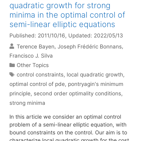
quadratic growth for strong
minima in the optimal control of
semi-linear elliptic equations
Published: 2011/10/16
, Updated: 2022/05/13
Terence Bayen
Joseph Frédéric Bonnans
Francisco J. Silva
Categories
Other Topics
Tags
control constraints
,
local quadratic growth
,
optimal control of pde
,
pontryagin's minimum
principle
,
second order optimality conditions
,
strong minima
In this article we consider an optimal control
problem of a semi-linear elliptic equation, with
bound constraints on the control. Our aim is to
characterize local quadratic growth for the cost