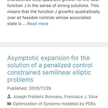
function J in the sense of strong solutions. This
means that the function J growths quadratically
over all feasible controls whose associated
state is …
Read more
Asymptotic expansion for the
solution of a penalized control
constrained semilinear elliptic
problems
Published: 2009/11/29
Joseph Frédéric Bonnans
Francisco J. Silva
Categories
Optimization of Systems modeled by PDEs