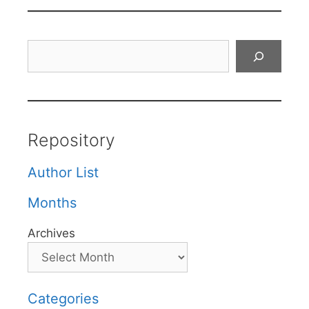
Search
Repository
Author List
Months
Archives
Categories