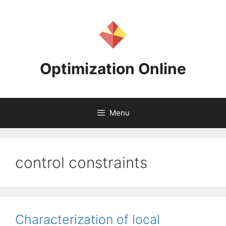
Skip
to
content
Optimization Online
Menu
control constraints
Characterization of local