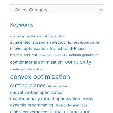
Categories
Keywords
alternating direction method of multipliers
augmented lagrangian method
benders decomposition
bilevel optimization
Branch-and-Bound
branch-and-cut
column generation
chance constraints
complexity
combinatorial optimization
constrained optimization
convex optimization
cutting planes
decomposition
derivative-free optimization
distributionally robust optimization
duality
dynamic programming
first-order methods
global optimization
global convergence