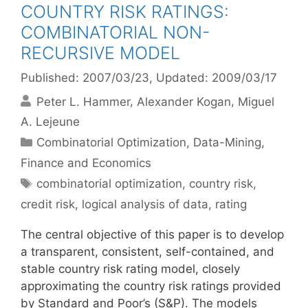
COUNTRY RISK RATINGS:
COMBINATORIAL NON-
RECURSIVE MODEL
Published: 2007/03/23
, Updated: 2009/03/17
Peter L. Hammer
Alexander Kogan
Miguel
A. Lejeune
Categories
Combinatorial Optimization
,
Data-Mining
,
Finance and Economics
Tags
combinatorial optimization
,
country risk
,
credit risk
,
logical analysis of data
,
rating
The central objective of this paper is to develop
a transparent, consistent, self-contained, and
stable country risk rating model, closely
approximating the country risk ratings provided
by Standard and Poor’s (S&P). The models