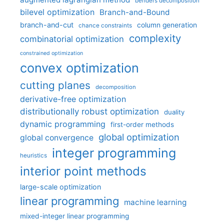
benders decomposition
bilevel optimization
Branch-and-Bound
branch-and-cut
column generation
chance constraints
complexity
combinatorial optimization
constrained optimization
convex optimization
cutting planes
decomposition
derivative-free optimization
distributionally robust optimization
duality
dynamic programming
first-order methods
global optimization
global convergence
integer programming
heuristics
interior point methods
large-scale optimization
linear programming
machine learning
mixed-integer linear programming