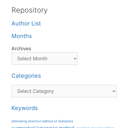
Repository
Author List
Months
Archives
Categories
Categories
Keywords
alternating direction method of multipliers
augmented lagrangian method