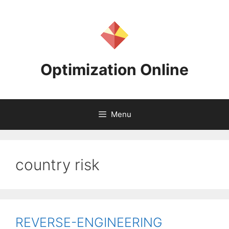
Skip
to
content
Optimization Online
Menu
country risk
REVERSE-ENGINEERING