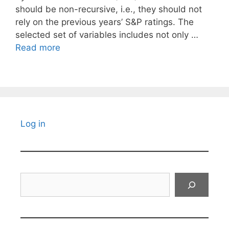
should be non-recursive, i.e., they should not
rely on the previous years’ S&P ratings. The
selected set of variables includes not only …
Read more
Log in
Search