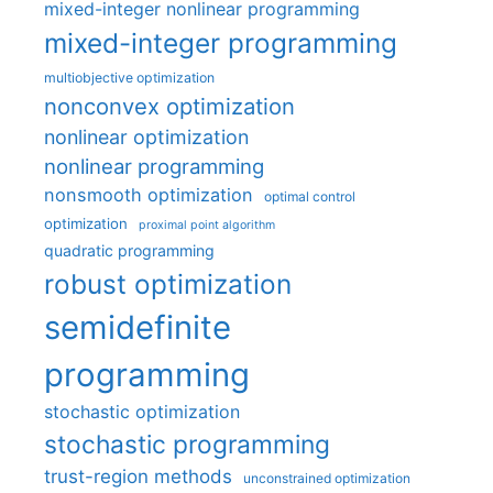
mixed-integer nonlinear programming
mixed-integer programming
multiobjective optimization
nonconvex optimization
nonlinear optimization
nonlinear programming
nonsmooth optimization
optimal control
optimization
proximal point algorithm
quadratic programming
robust optimization
semidefinite
programming
stochastic optimization
stochastic programming
trust-region methods
unconstrained optimization