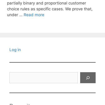
partially binary and proportional customer
choice rules as specific cases. We prove that,
under …
Read more
Log in
Search