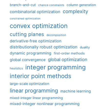
branch-and-cut
column generation
chance constraints
complexity
combinatorial optimization
constrained optimization
convex optimization
cutting planes
decomposition
derivative-free optimization
distributionally robust optimization
duality
dynamic programming
first-order methods
global optimization
global convergence
integer programming
heuristics
interior point methods
large-scale optimization
linear programming
machine learning
mixed-integer linear programming
mixed-integer nonlinear programming