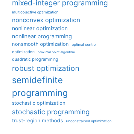
mixed-integer programming
multiobjective optimization
nonconvex optimization
nonlinear optimization
nonlinear programming
nonsmooth optimization
optimal control
optimization
proximal point algorithm
quadratic programming
robust optimization
semidefinite
programming
stochastic optimization
stochastic programming
trust-region methods
unconstrained optimization