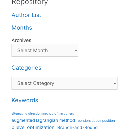
Repository
Author List
Months
Archives
Categories
Categories
Keywords
alternating direction method of multipliers
augmented lagrangian method
benders decomposition
bilevel optimization
Branch-and-Bound