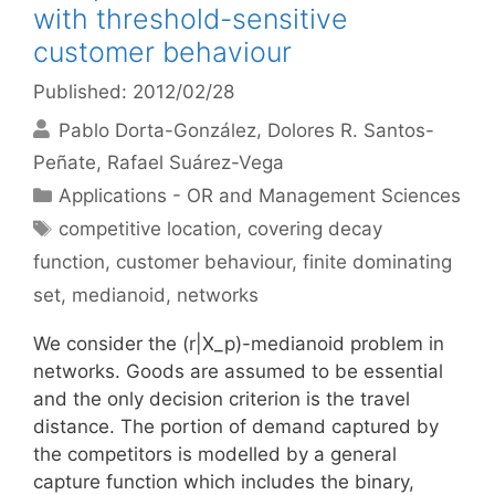
with threshold-sensitive
customer behaviour
Published: 2012/02/28
Pablo Dorta-González
Dolores R. Santos-
Peñate
Rafael Suárez-Vega
Categories
Applications - OR and Management Sciences
Tags
competitive location
,
covering decay
function
,
customer behaviour
,
finite dominating
set
,
medianoid
,
networks
We consider the (r|X_p)-medianoid problem in
networks. Goods are assumed to be essential
and the only decision criterion is the travel
distance. The portion of demand captured by
the competitors is modelled by a general
capture function which includes the binary,