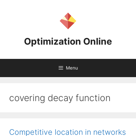
Skip
to
content
Optimization Online
Menu
covering decay function
Competitive location in networks