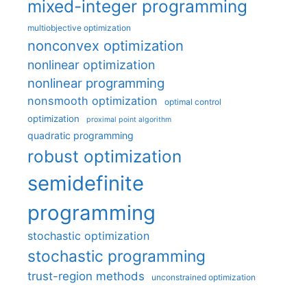
mixed-integer programming
multiobjective optimization
nonconvex optimization
nonlinear optimization
nonlinear programming
nonsmooth optimization
optimal control
optimization
proximal point algorithm
quadratic programming
robust optimization
semidefinite
programming
stochastic optimization
stochastic programming
trust-region methods
unconstrained optimization