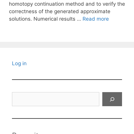
homotopy continuation method and to verify the
correctness of the generated approximate
solutions. Numerical results …
Read more
Log in
Search