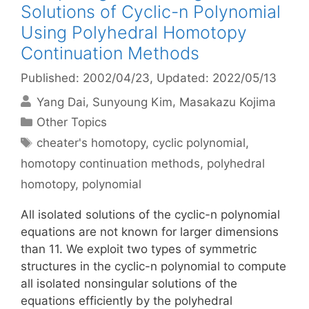
Solutions of Cyclic-n Polynomial
Using Polyhedral Homotopy
Continuation Methods
Published: 2002/04/23
, Updated: 2022/05/13
Yang Dai
Sunyoung Kim
Masakazu Kojima
Categories
Other Topics
Tags
cheater's homotopy
,
cyclic polynomial
,
homotopy continuation methods
,
polyhedral
homotopy
,
polynomial
All isolated solutions of the cyclic-n polynomial
equations are not known for larger dimensions
than 11. We exploit two types of symmetric
structures in the cyclic-n polynomial to compute
all isolated nonsingular solutions of the
equations efficiently by the polyhedral