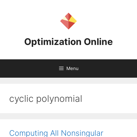
Skip
to
content
Optimization Online
Menu
cyclic polynomial
Computing All Nonsingular