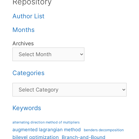
Repository
Author List
Months
Archives
Categories
Categories
Keywords
alternating direction method of multipliers
augmented lagrangian method
benders decomposition
bilevel optimization
Branch-and-Bound