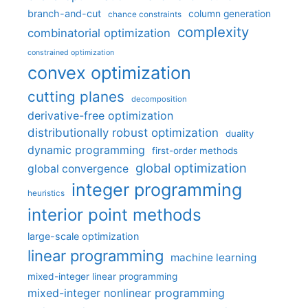
branch-and-cut
column generation
chance constraints
complexity
combinatorial optimization
constrained optimization
convex optimization
cutting planes
decomposition
derivative-free optimization
distributionally robust optimization
duality
dynamic programming
first-order methods
global optimization
global convergence
integer programming
heuristics
interior point methods
large-scale optimization
linear programming
machine learning
mixed-integer linear programming
mixed-integer nonlinear programming