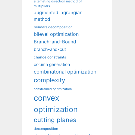
alternating direction method of
multipliers
augmented lagrangian
method
benders decomposition
bilevel optimization
Branch-and-Bound
branch-and-cut
chance constraints
column generation
combinatorial optimization
complexity
constrained optimization
convex
optimization
cutting planes
decomposition