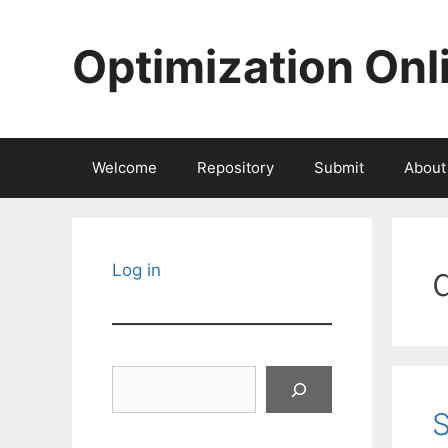
Skip
to
Optimization Onl
content
Welcome
Repository
Submit
About
Log in
Search
S