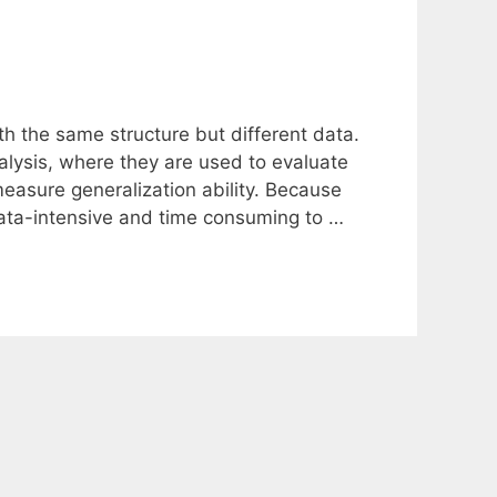
h the same structure but different data.
lysis, where they are used to evaluate
measure generalization ability. Because
data-intensive and time consuming to …