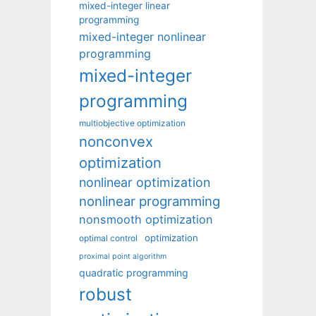
mixed-integer linear
programming
mixed-integer nonlinear
programming
mixed-integer
programming
multiobjective optimization
nonconvex
optimization
nonlinear optimization
nonlinear programming
nonsmooth optimization
optimization
optimal control
proximal point algorithm
quadratic programming
robust