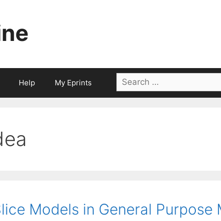
ine
Search
Help
My Eprints
for:
dea
lice Models in General Purpose