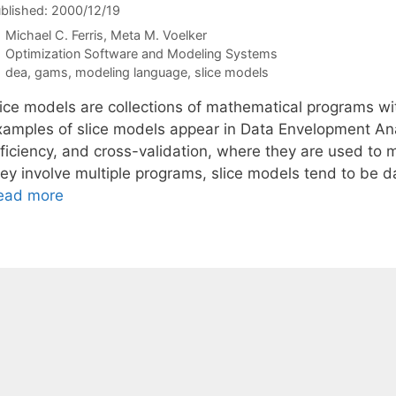
blished: 2000/12/19
Michael C. Ferris
Meta M. Voelker
Categories
Optimization Software and Modeling Systems
Tags
dea
,
gams
,
modeling language
,
slice models
lice models are collections of mathematical programs wit
xamples of slice models appear in Data Envelopment Ana
fficiency, and cross-validation, where they are used to 
hey involve multiple programs, slice models tend to be 
ead more