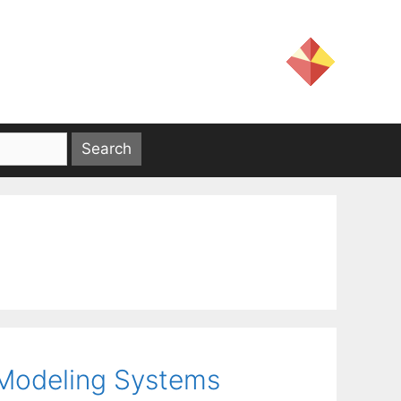
 Modeling Systems