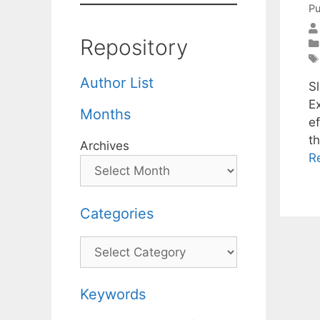
Pu
Repository
Author List
S
E
Months
e
t
Archives
R
Categories
Categories
Keywords