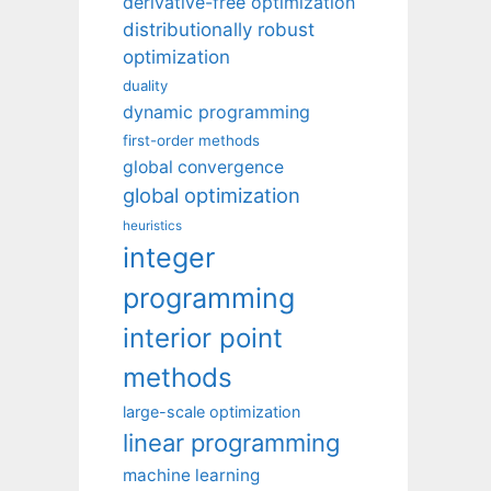
derivative-free optimization
distributionally robust
optimization
duality
dynamic programming
first-order methods
global convergence
global optimization
heuristics
integer
programming
interior point
methods
large-scale optimization
linear programming
machine learning